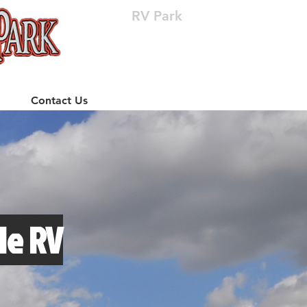
RV Park
(512) 310-8063
Contact Us
le RV