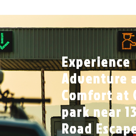
Experience
Adventure 
Comfort at 
park near 13
Road Escap