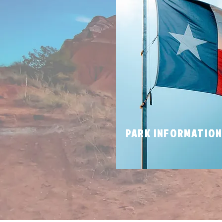
PARK INFORMATIO