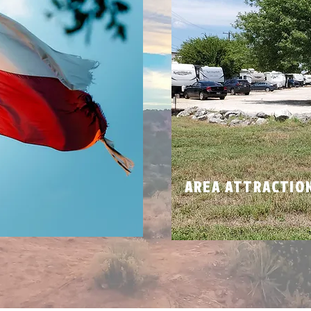
N
AREA ATTRACTIO