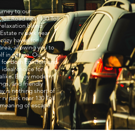
rney to our
Toll Road near 130 Toll
elaxation blend
 Estate rv park near
 cozy haven for
 area, allowing you to
f in nature. Our
d for both comfort and
ideal choice for
 alike. Enjoy modern
ngs, and friendly
ay is nothing short of
 rv park near 130 Toll
 meaning of escape