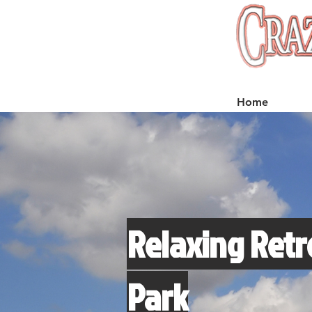
Home
Relaxing Retr
Park