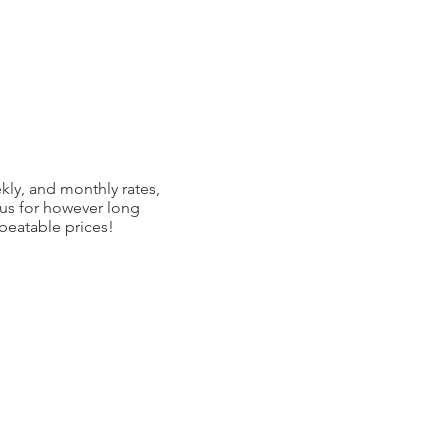
kly, and monthly rates,
 us for however long
nbeatable prices!