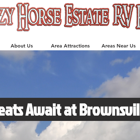
About Us
Area Attractions
Areas Near Us
eats Await at Brownsvil