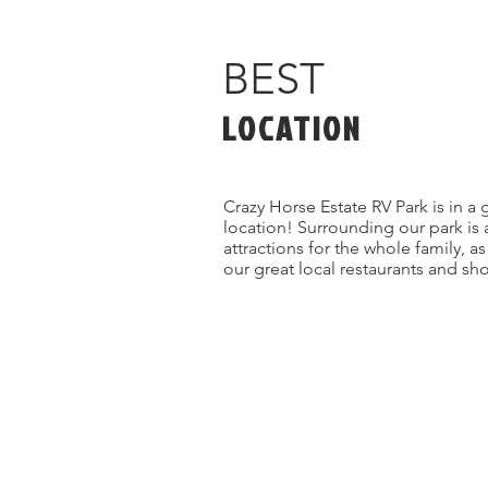
BEST
LOCATION
Crazy Horse Estate RV Park is in a 
location! Surrounding our park is 
attractions for the whole family, a
our great local restaurants and sh