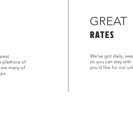
GREAT
RATES
We’ve got daily, wee
great
so you can stay with
a plethora of
you’d like for our u
s are many of
ops.