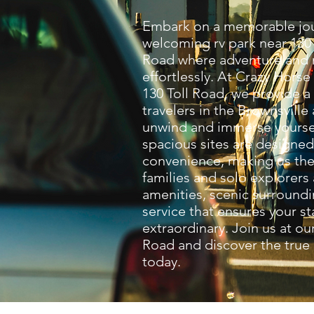
Embark on a memorable jou
welcoming rv park near 130 
Road where adventure and r
effortlessly. At Crazy Horse
130 Toll Road, we provide a
travelers in the Brownsville
unwind and immerse yoursel
spacious sites are designe
convenience, making us the 
families and solo explorers
amenities, scenic surroundi
service that ensures your st
extraordinary. Join us at our
Road and discover the true
today.