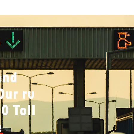
and
Our rv
0 Toll
e