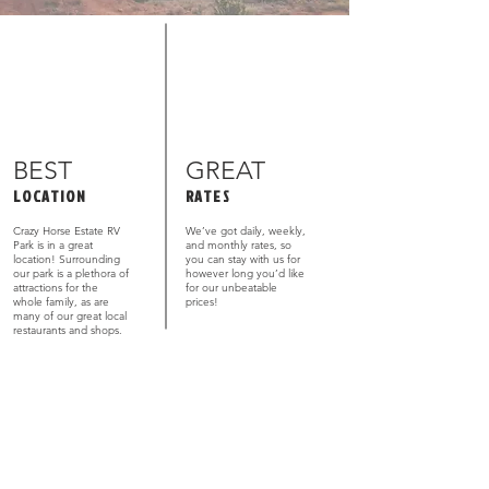
BEST
GREAT
LOCATION
RATES
Crazy Horse Estate RV
We’ve got daily, weekly,
Park is in a great
and monthly rates, so
location! Surrounding
you can stay with us for
our park is a plethora of
however long you’d like
attractions for the
for our unbeatable
whole family, as are
prices!
many of our great local
restaurants and shops.