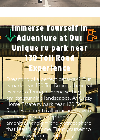
Immerse Yourself in
Adventure at Our
Unique rv park near
130 Toll Road
Experience
Dreaming of a perfect getaway? Our
rv park near 130 Toll Road is the ideal
escape, offering a serene setting
amidst stunning landscapes. At Crazy
Horse Estate rv park near 130 Toll
Road, we cater to all your needs with
spacious spots, exceptional
amenities, and a friendly atmosphere
that feels like home. Treat yourself to
leisurely walks in beautiful