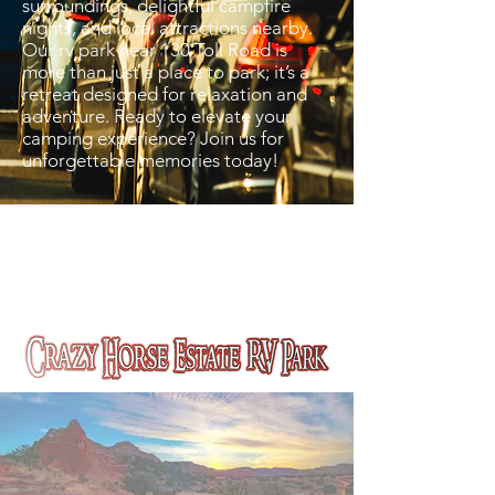
surroundings, delightful campfire
nights, and local attractions nearby.
Our rv park near 130 Toll Road is
more than just a place to park; it’s a
retreat designed for relaxation and
adventure. Ready to elevate your
camping experience? Join us for
unforgettable memories today!