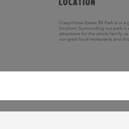
LOCATION
Crazy Horse Estate RV Park is in a 
location! Surrounding our park is 
attractions for the whole family, a
our great local restaurants and sh