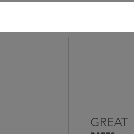
GREAT