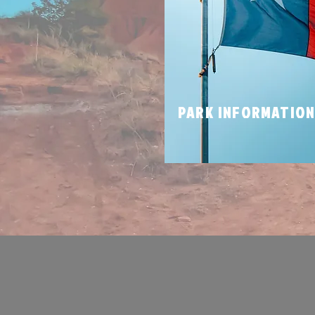
PARK INFORMATIO