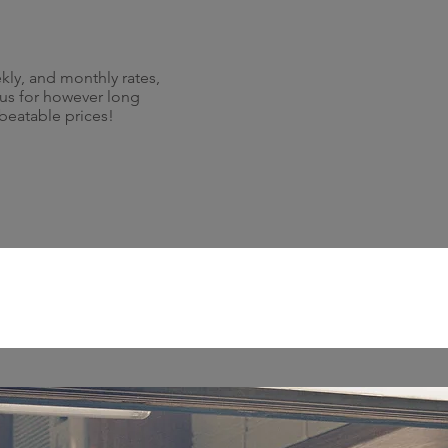
kly, and monthly rates,
 us for however long
nbeatable prices!