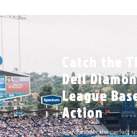
Catch the Th
Dell Diamon
League Bas
Action
Searching for the perfect s