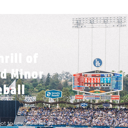
rill of
d Minor
eball
pot to unwind after an