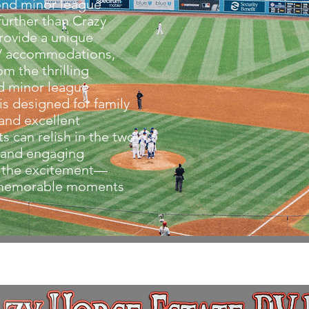
ond minor league
urther than Crazy
rovide a unique
RV accommodations,
om the thrilling
d minor league
is designed for family
 and excellent
s can relish in the two
 and engaging
 the excitement—
e memorable moments