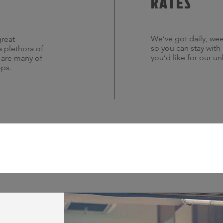
RATES
We’ve got daily, wee
great
so you can stay with
a plethora of
you’d like for our u
s are many of
ops.