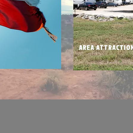
N
AREA ATTRACTIO