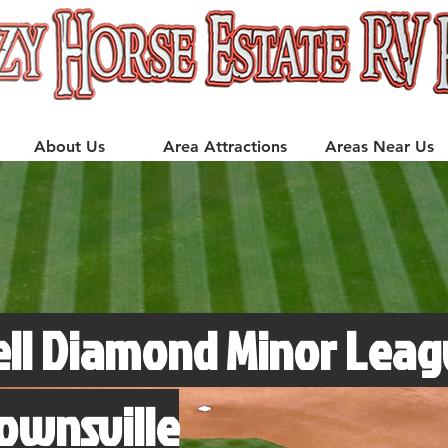
About Us
Area Attractions
Areas Near Us
ell Diamond Minor Leag
rownsville