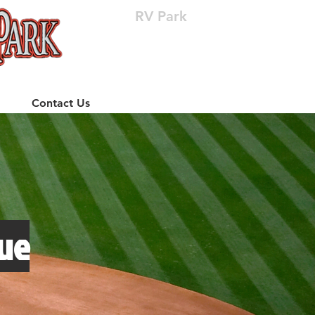
RV Park
(512) 310-8063
Contact Us
ue