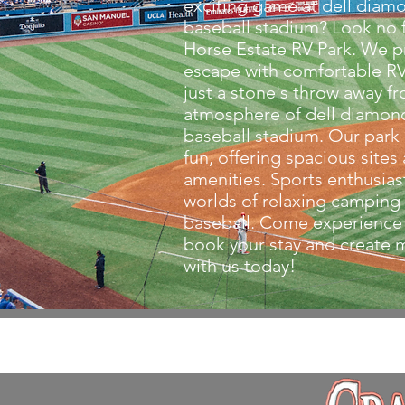
exciting game at dell diam
baseball stadium? Look no f
Horse Estate RV Park. We p
escape with comfortable 
just a stone's throw away fr
atmosphere of dell diamon
baseball stadium. Our park 
fun, offering spacious sites
amenities. Sports enthusiast
worlds of relaxing camping
baseball. Come experience
book your stay and creat
with us today!