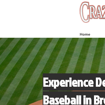
Home
Experience D
Baseball in B