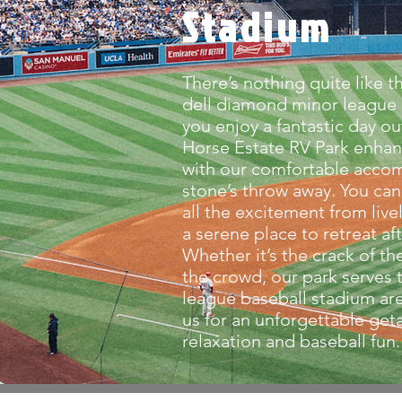
Stadium
There’s nothing quite like th
dell diamond minor league 
you enjoy a fantastic day ou
Horse Estate RV Park enhan
with our comfortable acco
stone’s throw away. You can
all the excitement from liv
a serene place to retreat af
Whether it’s the crack of th
the crowd, our park serves
league baseball stadium are
us for an unforgettable geta
relaxation and baseball fun.