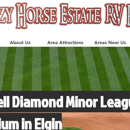
About Us
Area Attractions
Areas Near Us
ell Diamond Minor Leag
ium in Elgin