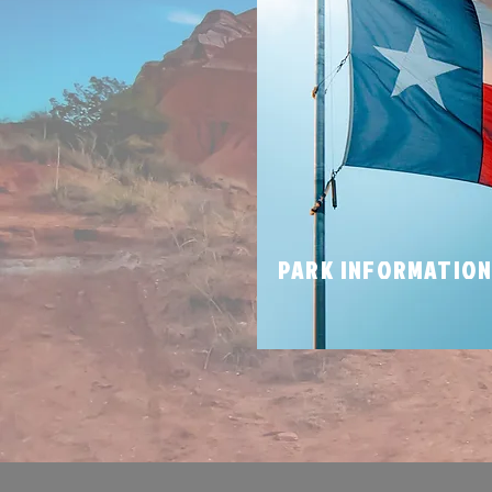
PARK INFORMATIO