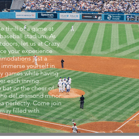
e thrill of a game at
baseball stadium. As
tdoors, let us at Crazy
ce your experience
mmodations just a
 immerse yourself in
ely games while having
ter each inning.
e bat or the cheer of
 the del diamond minor
a perfectly. Come join
way filled with