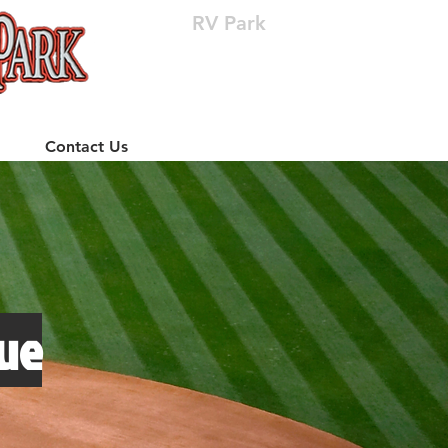
RV Park
(512) 310-8063
Contact Us
ue