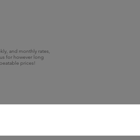
kly, and monthly rates,
 us for however long
nbeatable prices!