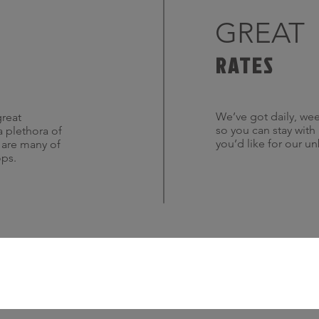
GREAT
RATES
We’ve got daily, wee
great
so you can stay with
a plethora of
you’d like for our u
s are many of
ops.