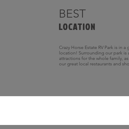
BEST
LOCATION
Crazy Horse Estate RV Park is in a 
location! Surrounding our park is 
attractions for the whole family, a
our great local restaurants and sh