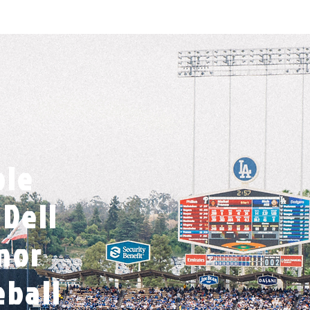
ble
Dell
nor
eball