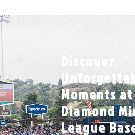
Discover
Unforgetta
Moments at 
Diamond Mi
League Bas