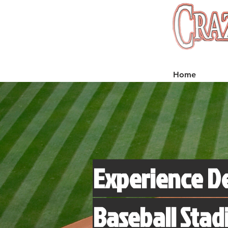
Home
Experience D
Baseball Stad