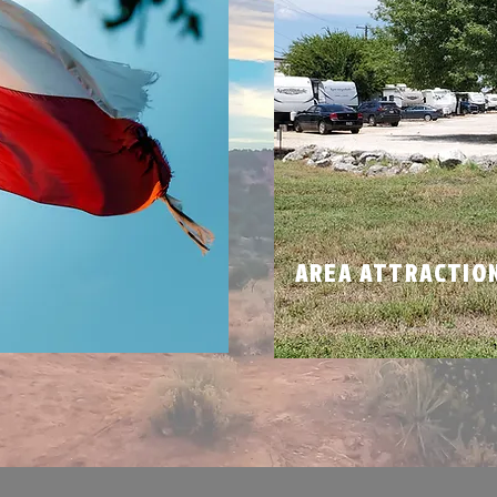
N
AREA ATTRACTIO