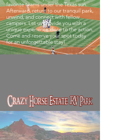
favorite teams under the Texas sun.
Afterward, return to our tranquil park,
unwind, and connect with fellow
campers. Let us provide you with a
unique experience close to the action.
Come and reserve your spot today
for an unforgettable stay!