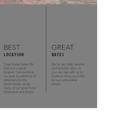
BEST
GREAT
LOCATION
RATES
Crazy Horse Estate RV
We’ve got daily, weekly,
Park is in a great
and monthly rates, so
location! Surrounding
you can stay with us for
our park is a plethora of
however long you’d like
attractions for the
for our unbeatable
whole family, as are
prices!
many of our great local
restaurants and shops.