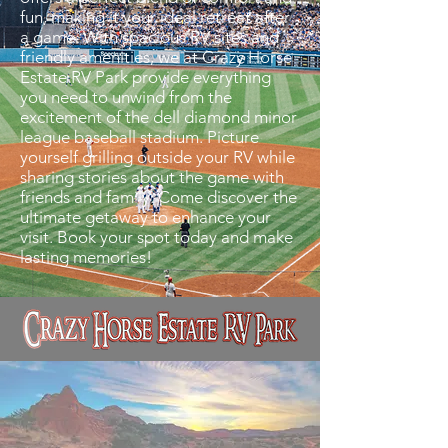
fun, making it your ideal retreat after
a game. With spacious RV sites and
friendly amenities, we at Crazy Horse
Estate RV Park provide everything
you need to unwind from the
excitement of the dell diamond minor
league baseball stadium. Picture
yourself grilling outside your RV while
sharing stories about the game with
friends and family. Come discover the
ultimate getaway to enhance your
visit. Book your spot today and make
lasting memories!