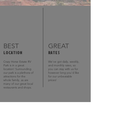
BEST
GREAT
LOCATION
RATES
Crazy Horse Estate RV
We’ve got daily, weekly,
Park is in a great
and monthly rates, so
location! Surrounding
you can stay with us for
our park is a plethora of
however long you’d like
attractions for the
for our unbeatable
whole family, as are
prices!
many of our great local
restaurants and shops.