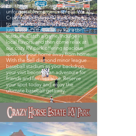
excitement fills the air and
unforgettable moments unfold. We at
Crazy Horse Estate RV Park invite you
to experience the lively atmosphere
just a stone's throw away from the
stadium. Catch a game, indulge in
local flavors, and then come relax at
our cozy RV park offering spacious
spots for your home away from home.
With the dell diamond minor league
baseball stadium as your backdrop,
your visit becomes an adventure for
friends and families alike. Reserve
your spot today and enjoy the
ultimate baseball getaway.