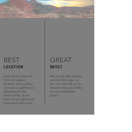
BEST
GREAT
LOCATION
RATES
Crazy Horse Estate RV
We’ve got daily, weekly,
Park is in a great
and monthly rates, so
location! Surrounding
you can stay with us for
our park is a plethora of
however long you’d like
attractions for the
for our unbeatable
whole family, as are
prices!
many of our great local
restaurants and shops.