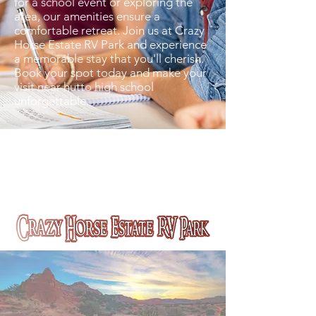
for a school event or exploring the
area, our amenities ensure a
comfortable retreat. Join us at Crazy
Horse Estate RV Park and experience
a memorable stay that you'll cherish.
Book your spot today and make your
visit near hutto high school
unforgettable.