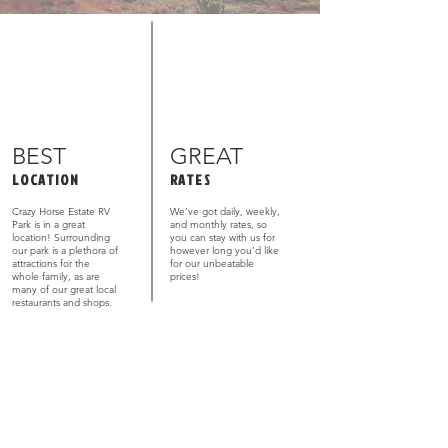
BEST
GREAT
LOCATION
RATES
Crazy Horse Estate RV
We’ve got daily, weekly,
Park is in a great
and monthly rates, so
location! Surrounding
you can stay with us for
our park is a plethora of
however long you’d like
attractions for the
for our unbeatable
whole family, as are
prices!
many of our great local
restaurants and shops.