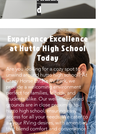
d
Experience Excellence
at Hutto High School
Today
Are you looking for a cozy spot to
unwind around hutto high school? At
Crazy Horse Estate RV Park, we
provide a welcoming environment
perfect for families, friends, and
students alike. Our well-maintained
grounds are in close proximity to
hutto high school, ensuring easy
access for all your needs. We cater to
all your RVing desires, with amenities
that blend comfort and convenience