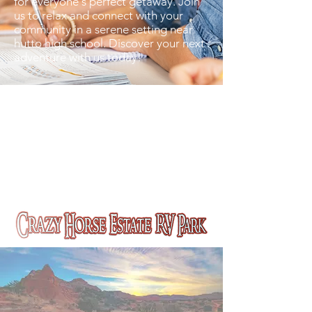
for everyone's perfect getaway. Join
us to relax and connect with your
community in a serene setting near
hutto high school. Discover your next
adventure with us today!