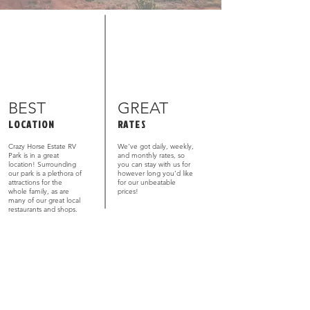
BEST
GREAT
LOCATION
RATES
Crazy Horse Estate RV
We’ve got daily, weekly,
Park is in a great
and monthly rates, so
location! Surrounding
you can stay with us for
our park is a plethora of
however long you’d like
attractions for the
for our unbeatable
whole family, as are
prices!
many of our great local
restaurants and shops.