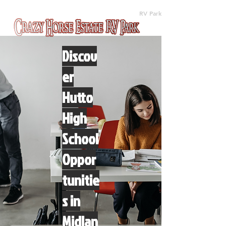
(512) 310-8063
RV Park
Discov
er
Hutto
High
School
Oppor
tunitie
s in
Midlan