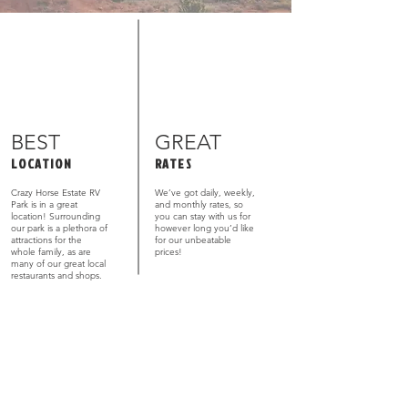
BEST
GREAT
LOCATION
RATES
Crazy Horse Estate RV
We’ve got daily, weekly,
Park is in a great
and monthly rates, so
location! Surrounding
you can stay with us for
our park is a plethora of
however long you’d like
attractions for the
for our unbeatable
whole family, as are
prices!
many of our great local
restaurants and shops.