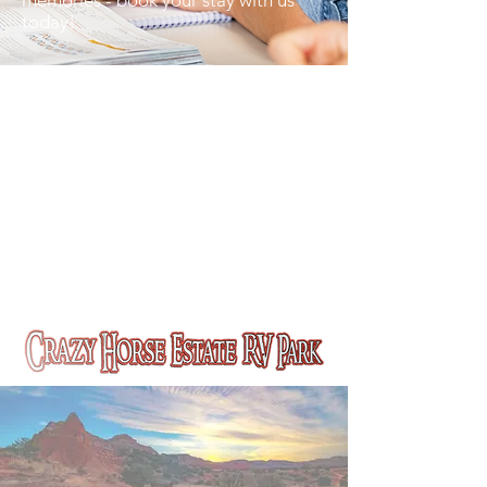
memories - book your stay with us
today!