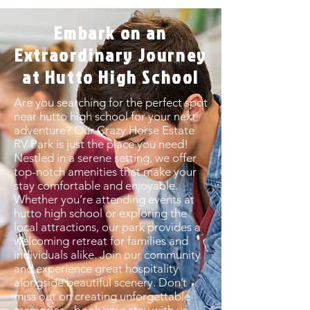
Embark on an
Extraordinary Journey
at Hutto High School
Are you searching for the perfect spot
near hutto high school for your next
adventure? Our Crazy Horse Estate
RV Park is just the place you need!
Nestled in a serene setting, we offer
top-notch amenities that make your
stay comfortable and enjoyable.
Whether you’re attending events at
hutto high school or exploring the
local attractions, our park provides a
welcoming retreat for families and
individuals alike. Join our community
and experience great hospitality
alongside beautiful scenery. Don’t
miss out on creating unforgettable