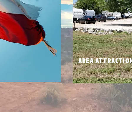
N
AREA ATTRACTIO