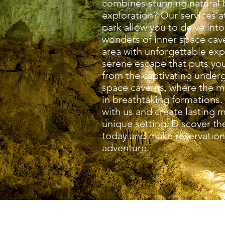
combines stunning natural b
exploration? Our services a
park allow you to delve into
wonders of inner space cave
area with unforgettable exp
serene escape that puts you
from the captivating under
space caverns, where the m
in breathtaking formations.
with us and create lasting m
unique setting. Discover the
today and make reservations
adventure.