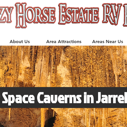
About Us
Area Attractions
Areas Near Us
 Space Caverns in Jarrel