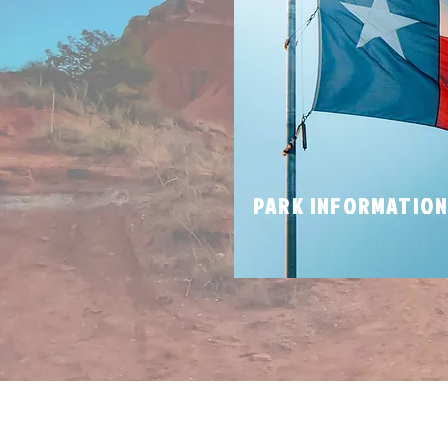
PARK INFORMATIO