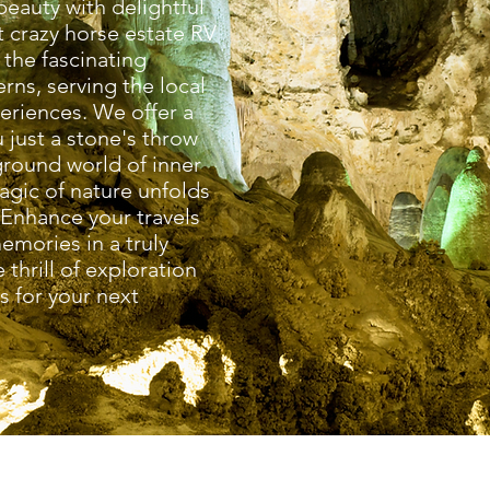
eauty with delightful
t crazy horse estate RV
 the fascinating
rns, serving the local
eriences. We offer a
 just a stone's throw
ground world of inner
agic of nature unfolds
 Enhance your travels
emories in a truly
 thrill of exploration
 for your next