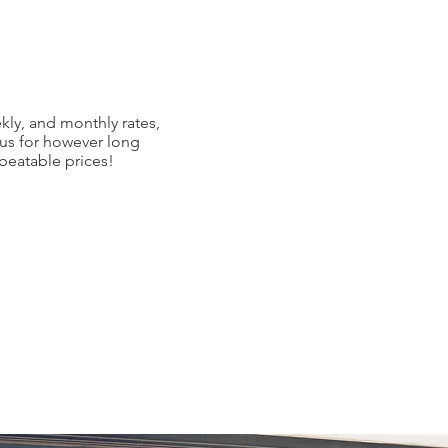
kly, and monthly rates,
 us for however long
nbeatable prices!