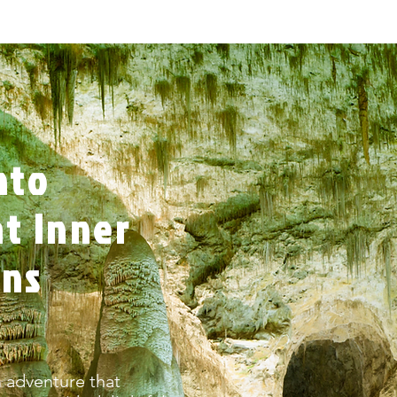
nto
t Inner
rns
 adventure that