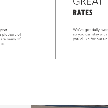
GREAT
RATES
We’ve got daily, wee
great
so you can stay with
a plethora of
you’d like for our u
s are many of
ops.