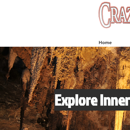
Home
Explore Inner