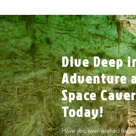
Dive Deep i
Adventure a
Space Cave
Today!
Have you ever wished for an