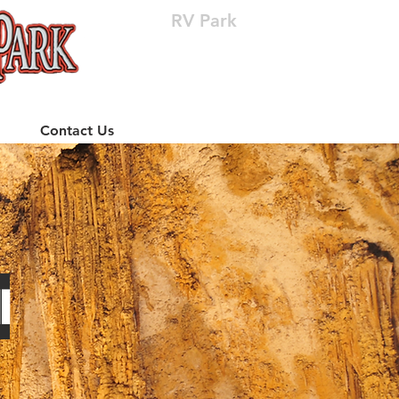
RV Park
(512) 310-8063
Contact Us
l