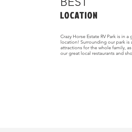
BEST
LOCATION
Crazy Horse Estate RV Park is in a 
location! Surrounding our park is 
attractions for the whole family, a
our great local restaurants and sh