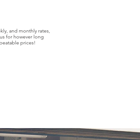
kly, and monthly rates,
 us for however long
nbeatable prices!