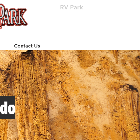
RV Park
(512) 310-8063
Contact Us
edo