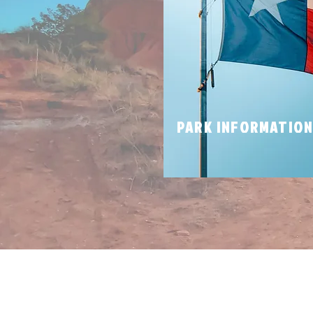
PARK INFORMATIO