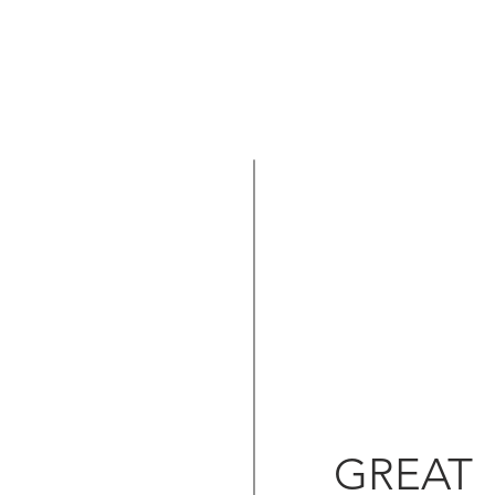
GREAT