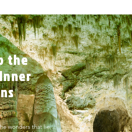
o the
Inner
rns
he wonders that lie