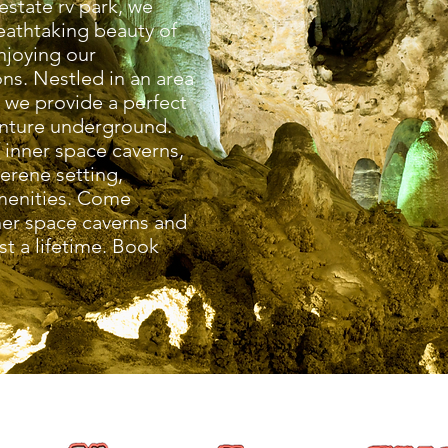
estate rv park, we
reathtaking beauty of
njoying our
s. Nestled in an area
, we provide a perfect
enture underground.
f inner space caverns,
serene setting,
menities. Come
ner space caverns and
st a lifetime. Book