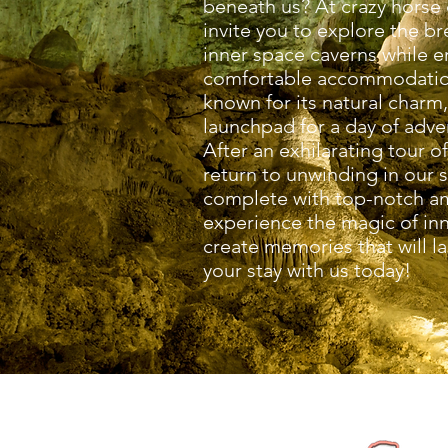
beneath us? At crazy horse 
invite you to explore the b
inner space caverns while e
comfortable accommodation
known for its natural charm
launchpad for a day of adv
After an exhilarating tour o
return to unwinding in our 
complete with top-notch a
experience the magic of in
create memories that will la
your stay with us today!