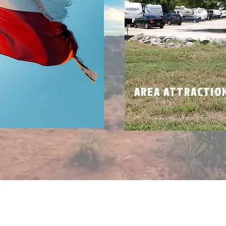
N
AREA ATTRACTIO