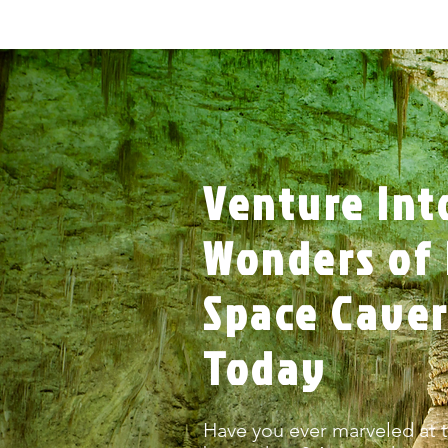
Venture Int
Wonders of 
Space Cave
Today
Have you ever marveled at t