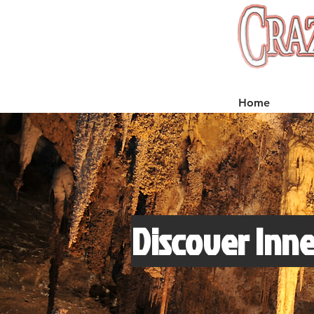
Home
Discover Inne