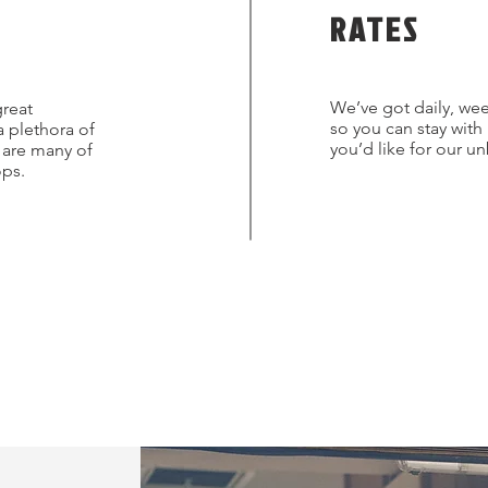
RATES
We’ve got daily, wee
great
so you can stay with
a plethora of
you’d like for our u
s are many of
ops.