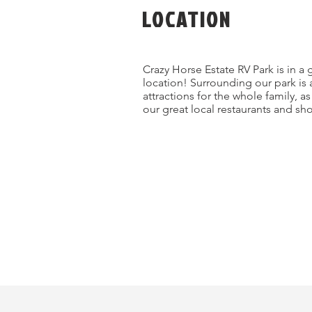
LOCATION
Crazy Horse Estate RV Park is in a 
location! Surrounding our park is 
attractions for the whole family, a
our great local restaurants and sh