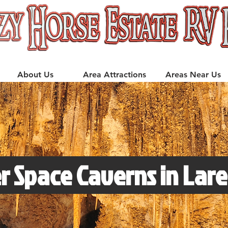
About Us
Area Attractions
Areas Near Us
r Space Caverns in Lar