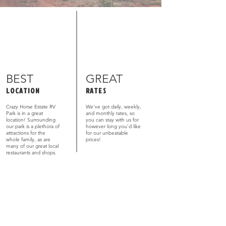
BEST
GREAT
LOCATION
RATES
Crazy Horse Estate RV
We’ve got daily, weekly,
Park is in a great
and monthly rates, so
location! Surrounding
you can stay with us for
our park is a plethora of
however long you’d like
attractions for the
for our unbeatable
whole family, as are
prices!
many of our great local
restaurants and shops.