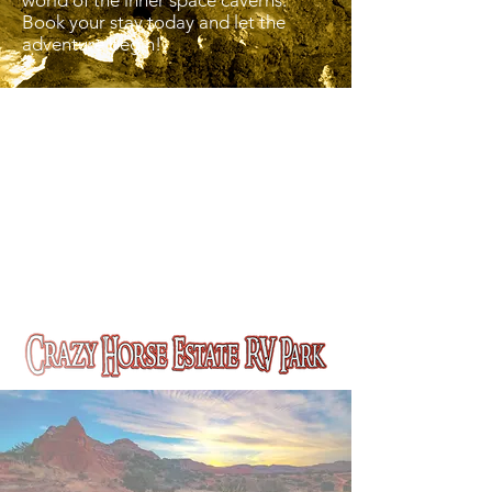
world of the inner space caverns.
Book your stay today and let the
adventure begin!