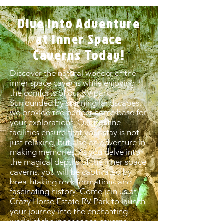
Dive into Adventure
at Inner Space
Caverns Today!
Discover the natural wonder of the
inner space caverns while enjoying
the comforts of our RV park.
Surrounded by stunning landscapes,
we provide the perfect home base for
your explorations. Our pristine
facilities ensure that your stay is not
just relaxing, but also an adventure in
making memories. As you delve into
the magical depths of the inner space
caverns, you will be captivated by
breathtaking rock formations and
fascinating history. Come join us at
Crazy Horse Estate RV Park to launch
your journey into the enchanting