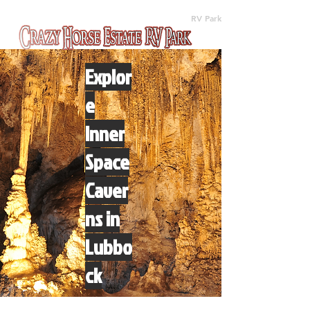
(512) 310-8063
RV Park
Explor
e
Inner
Space
Caver
ns in
Lubbo
ck