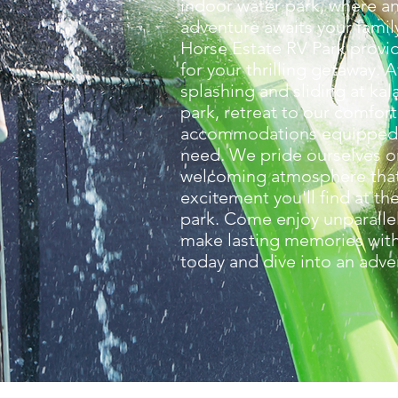
indoor water park, where a
adventure awaits your famil
Horse Estate RV Park provi
for your thrilling getaway. 
splashing and sliding at kal
park, retreat to our comfor
accommodations equipped 
need. We pride ourselves o
welcoming atmosphere that
excitement you'll find at th
park. Come enjoy unparalle
make lasting memories with
today and dive into an adve