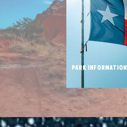
PARK INFORMATIO