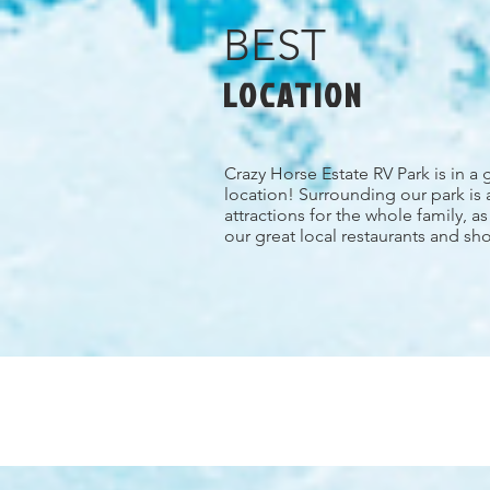
BEST
LOCATION
Crazy Horse Estate RV Park is in a 
location! Surrounding our park is 
attractions for the whole family, a
our great local restaurants and sh