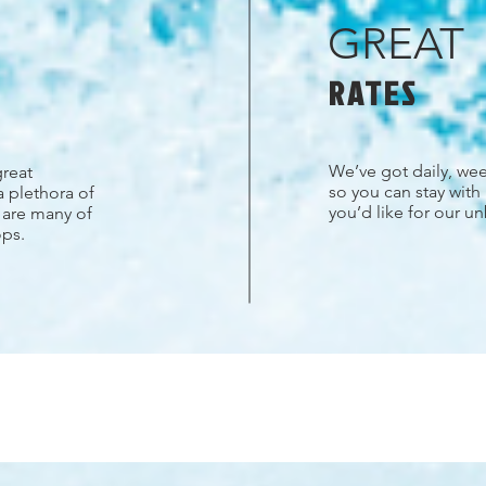
GREAT
RATES
We’ve got daily, wee
great
so you can stay with
a plethora of
you’d like for our u
s are many of
ops.