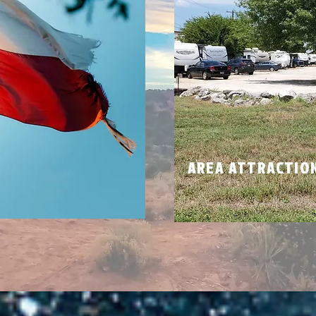
N
AREA ATTRACTIO