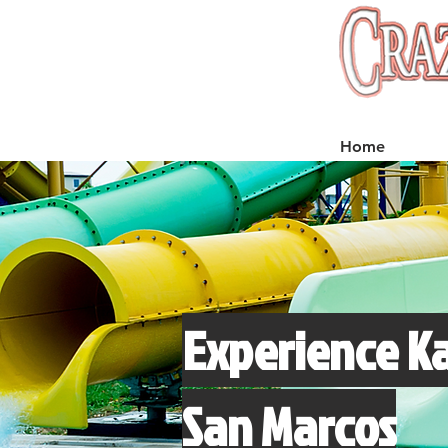
Home
Experience Ka
San Marcos