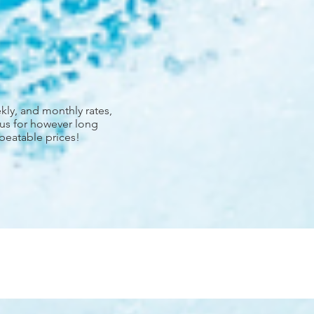
kly, and monthly rates,
 us for however long
nbeatable prices!