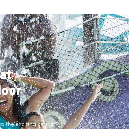
at
door
o the exciting kalahari