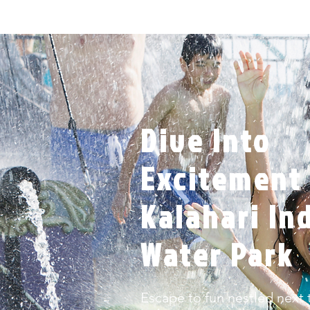
Dive Into
Excitement 
Kalahari In
Water Park
Escape to fun nestled next t