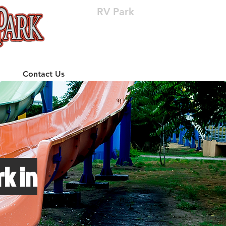
RV Park
(512) 310-8063
Contact Us
k in