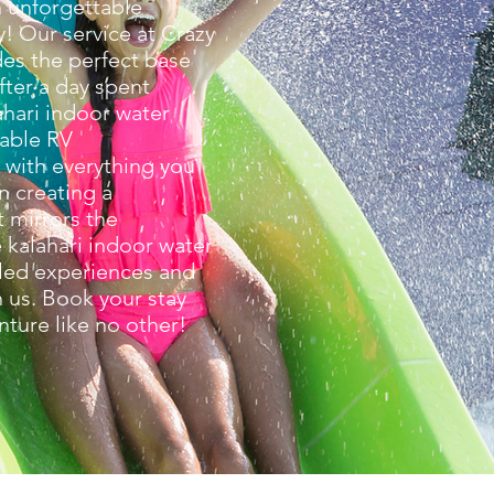
n unforgettable
y! Our service at Crazy
des the perfect base
After a day spent
ahari indoor water
table RV
with everything you
n creating a
 mirrors the
e kalahari indoor water
led experiences and
 us. Book your stay
nture like no other!