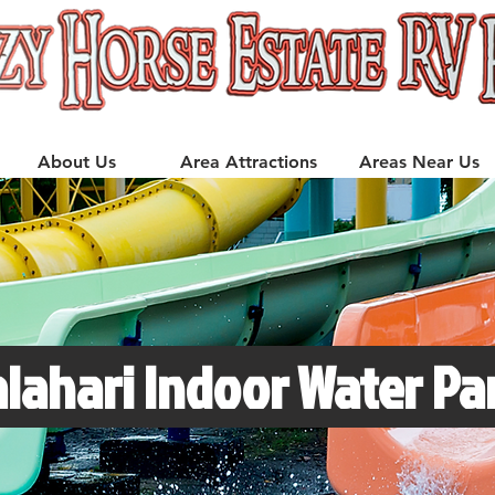
About Us
Area Attractions
Areas Near Us
lahari Indoor Water Par