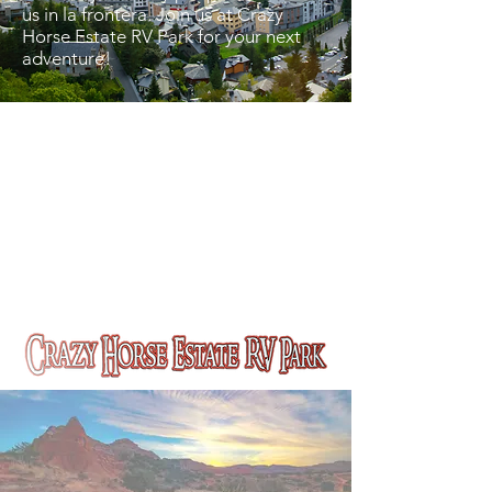
us in la frontera. Join us at Crazy
Horse Estate RV Park for your next
adventure!