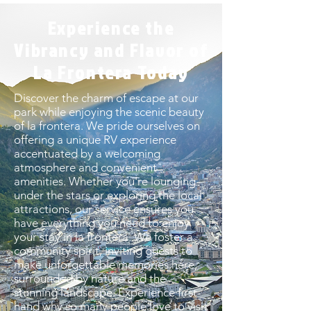
Experience the
Vibrancy and Flavor of
La Frontera Today
Discover the charm of escape at our
park while enjoying the scenic beauty
of la frontera. We pride ourselves on
offering a unique RV experience
accentuated by a welcoming
atmosphere and convenient
amenities. Whether you're lounging
under the stars or exploring the local
attractions, our service ensures you
have everything you need to enjoy
your stay in la frontera. We foster a
community spirit, inviting guests to
make unforgettable memories here,
surrounded by nature and the
stunning landscape. Experience first-
hand why so many people love to visit