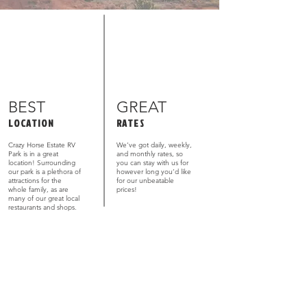
BEST
GREAT
LOCATION
RATES
Crazy Horse Estate RV
We’ve got daily, weekly,
Park is in a great
and monthly rates, so
location! Surrounding
you can stay with us for
our park is a plethora of
however long you’d like
attractions for the
for our unbeatable
whole family, as are
prices!
many of our great local
restaurants and shops.