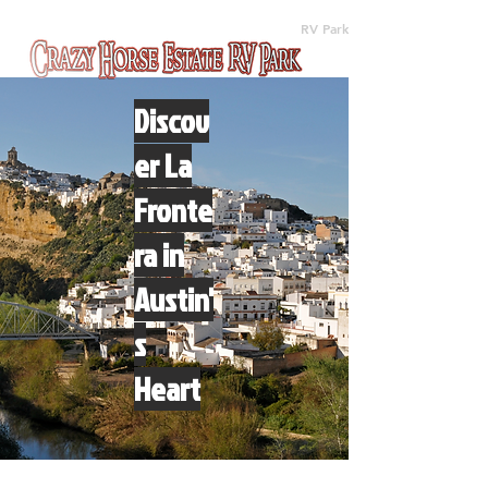
(512) 310-8063
RV Park
Discov
er La
Fronte
ra in
Austin'
s
Heart