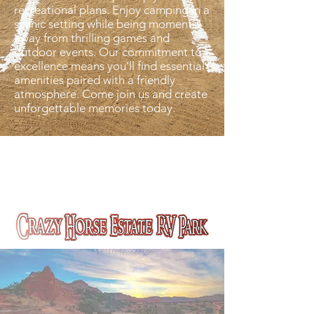
recreational plans. Enjoy camping in a
scenic setting while being moments
away from thrilling games and
outdoor events. Our commitment to
excellence means you’ll find essential
amenities paired with a friendly
atmosphere. Come join us and create
unforgettable memories today.