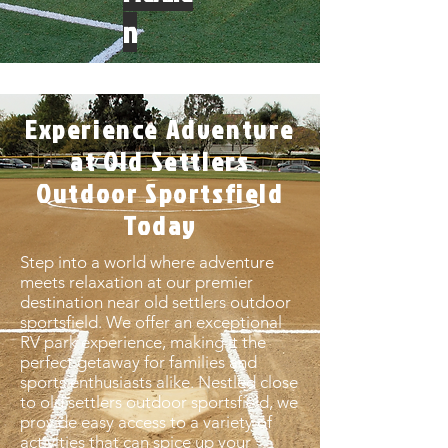
n
Experience Adventure
at Old Settlers
Outdoor Sportsfield
Today
Step into a world where adventure
meets relaxation at our premier
destination near old settlers outdoor
sportsfield. We offer an exceptional
RV park experience, making it the
perfect getaway for families and
sports enthusiasts alike. Nestled close
to old settlers outdoor sportsfield, we
provide easy access to a variety of
activities that can spice up your