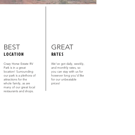
BEST
GREAT
LOCATION
RATES
Crazy Horse Estate RV
We’ve got daily, weekly,
Park is in a great
and monthly rates, so
location! Surrounding
you can stay with us for
our park is a plethora of
however long you’d like
attractions for the
for our unbeatable
whole family, as are
prices!
many of our great local
restaurants and shops.