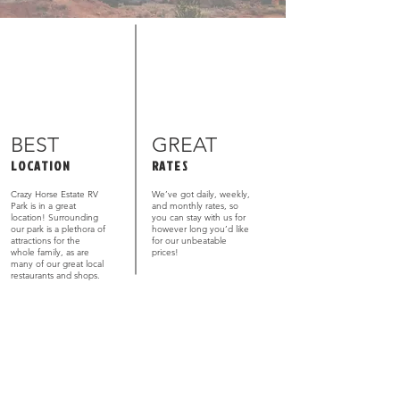
BEST
GREAT
LOCATION
RATES
Crazy Horse Estate RV
We’ve got daily, weekly,
Park is in a great
and monthly rates, so
location! Surrounding
you can stay with us for
our park is a plethora of
however long you’d like
attractions for the
for our unbeatable
whole family, as are
prices!
many of our great local
restaurants and shops.