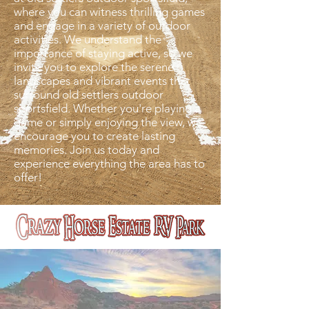
where you can witness thrilling games
and engage in a variety of outdoor
activities. We understand the
importance of staying active, so we
invite you to explore the serene
landscapes and vibrant events that
surround old settlers outdoor
sportsfield. Whether you're playing a
game or simply enjoying the view, we
encourage you to create lasting
memories. Join us today and
experience everything the area has to
offer!