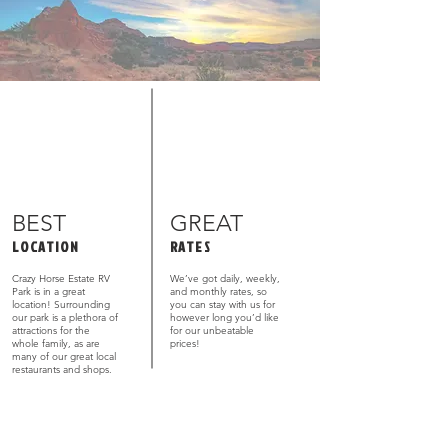
BEST
GREAT
LOCATION
RATES
Crazy Horse Estate RV
We’ve got daily, weekly,
Park is in a great
and monthly rates, so
location! Surrounding
you can stay with us for
our park is a plethora of
however long you’d like
attractions for the
for our unbeatable
whole family, as are
prices!
many of our great local
restaurants and shops.