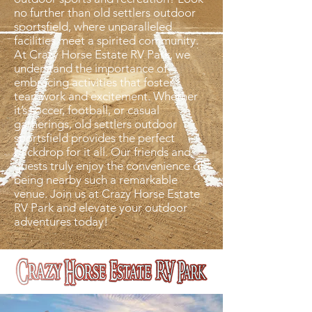
no further than old settlers outdoor
sportsfield, where unparalleled
facilities meet a spirited community.
At Crazy Horse Estate RV Park, we
understand the importance of
embracing activities that foster
teamwork and excitement. Whether
it’s soccer, football, or casual
gatherings, old settlers outdoor
sportsfield provides the perfect
backdrop for it all. Our friends and
guests truly enjoy the convenience of
being nearby such a remarkable
venue. Join us at Crazy Horse Estate
RV Park and elevate your outdoor
adventures today!