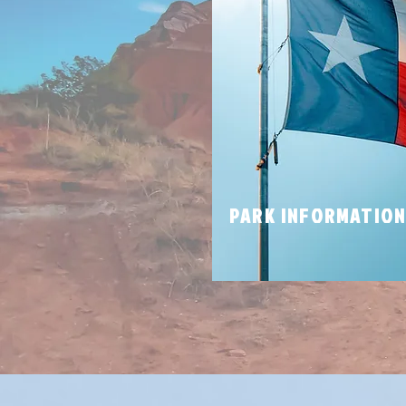
PARK INFORMATIO