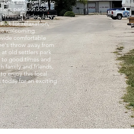
ake it easy for you to
ttlers park outdoor
thrilling slides, lazy
fect for relaxation,
the welcoming
vide comfortable
ne's throw away from
at old settlers park
 to good times and
 family and friends,
to enjoy this local
 today for an exciting