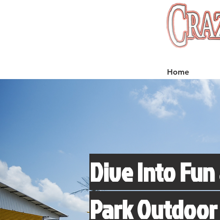
Home
Dive Into Fun 
Park Outdoor