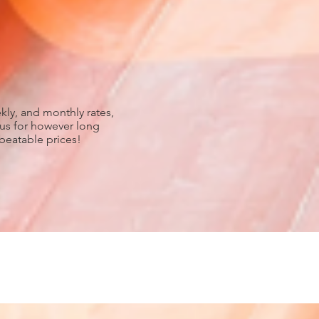
kly, and monthly rates,
 us for however long
nbeatable prices!