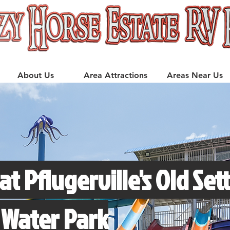
About Us
Area Attractions
Areas Near Us
at Pflugerville's Old Sett
 Water Park