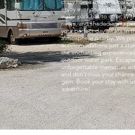
crazy horse estate rv park m
enjoy everything the old se
water park has to offer. With 
rivers, and shaded areas per
your perfect day awaits in 
atmosphere nearby. We pro
accommodations just a sto
the enchanting experiences 
outdoor water park. Escape
unforgettable memories with
and don't miss your chance 
gem. Book your stay with us
adventure!