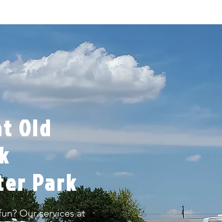
t Old
rk
ter Park
un? Our services at