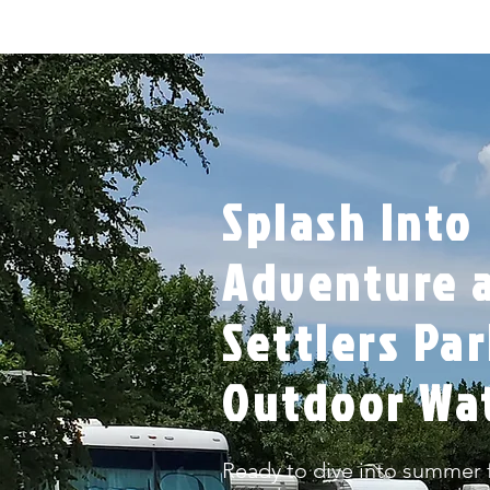
Splash Into
Adventure a
Settlers Pa
Outdoor Wa
Ready to dive into summer f