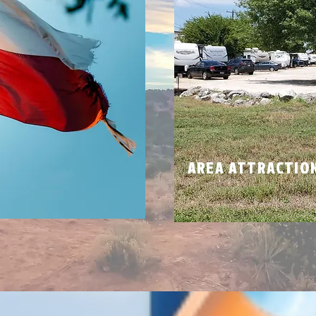
N
AREA ATTRACTIO