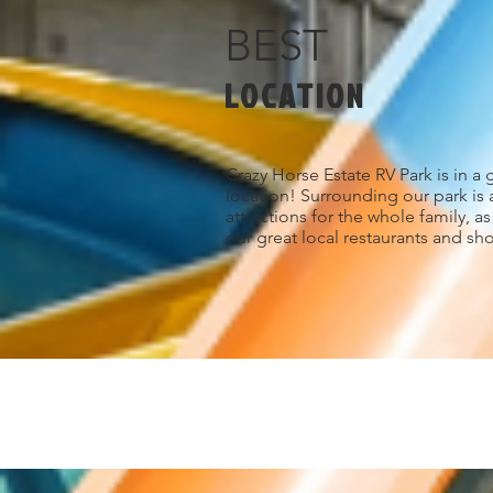
BEST
LOCATION
Crazy Horse Estate RV Park is in a 
location! Surrounding our park is 
attractions for the whole family, a
our great local restaurants and sh