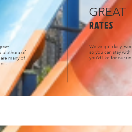
GREAT
RATES
We’ve got daily, wee
great
so you can stay with
a plethora of
you’d like for our u
s are many of
ops.