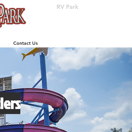
RV Park
(512) 310-8063
Contact Us
lers