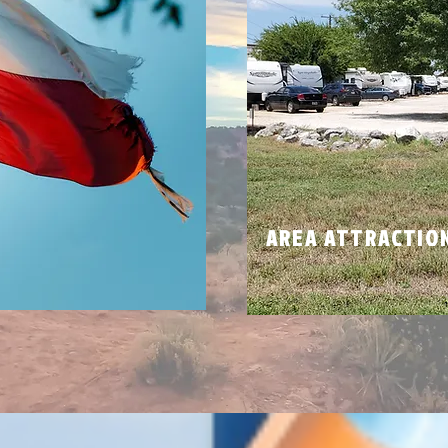
N
AREA ATTRACTIO