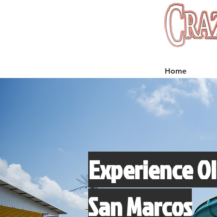
Home
Experience Ol
San Marcos