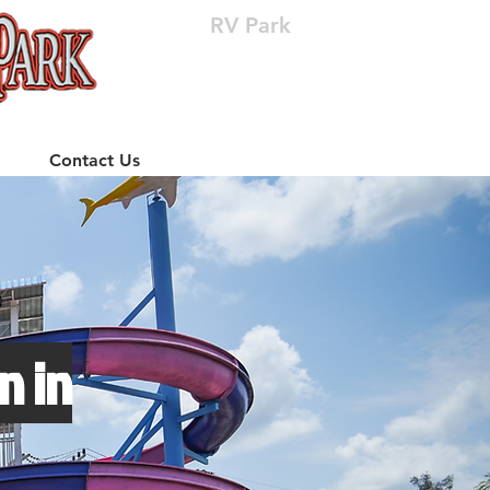
RV Park
(512) 310-8063
Contact Us
n in