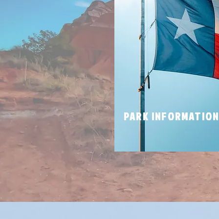
PARK INFORMATIO