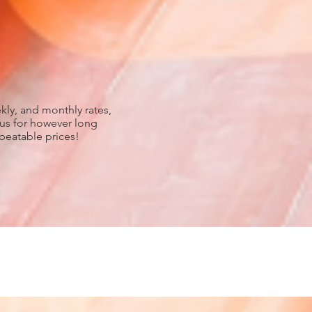
kly, and monthly rates,
 us for however long
nbeatable prices!