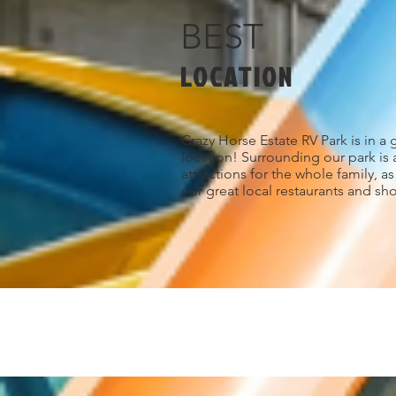
BEST
LOCATION
Crazy Horse Estate RV Park is in a 
location! Surrounding our park is 
attractions for the whole family, a
our great local restaurants and sh