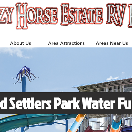
About Us
Area Attractions
Areas Near Us
d Settlers Park Water Fu