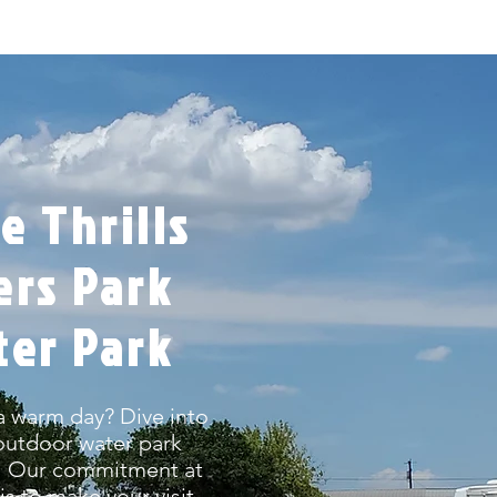
e Thrills
ers Park
ter Park
a warm day? Dive into
 outdoor water park
t! Our commitment at
s to make your visit