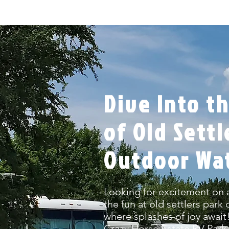
Dive Into th
of Old Settl
Outdoor Wa
Looking for excitement on 
the fun at old settlers park
where splashes of joy awai
Crazy Horse Estate RV Park i