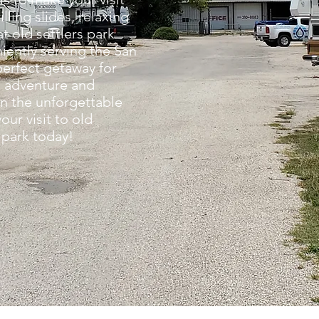
ling slides, relaxing
t old settlers park
iently serving the San
perfect getaway for
g adventure and
on the unforgettable
our visit to old
 park today!