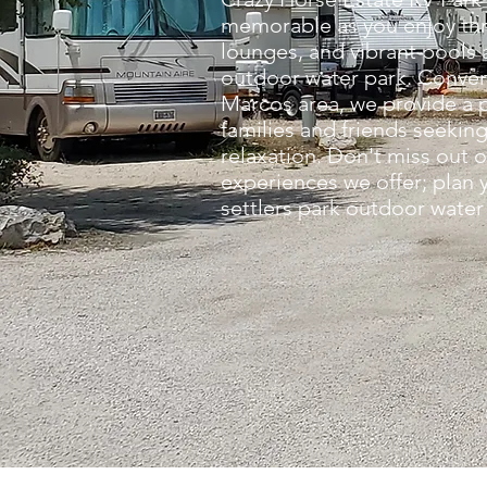
memorable as you enjoy thril
lounges, and vibrant pools a
outdoor water park. Conven
Marcos area, we provide a 
families and friends seekin
relaxation. Don't miss out 
experiences we offer; plan y
settlers park outdoor water