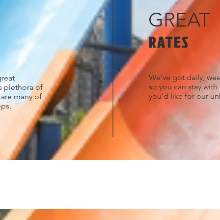
GREAT
RATES
We’ve got daily, wee
great
so you can stay with
a plethora of
you’d like for our u
s are many of
ops.