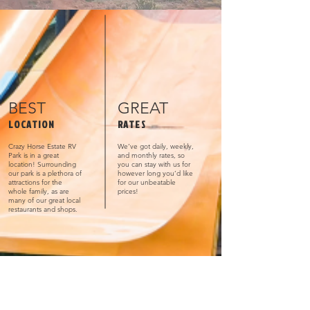
BEST
GREAT
LOCATION
RATES
Crazy Horse Estate RV
We’ve got daily, weekly,
Park is in a great
and monthly rates, so
location! Surrounding
you can stay with us for
our park is a plethora of
however long you’d like
attractions for the
for our unbeatable
whole family, as are
prices!
many of our great local
restaurants and shops.