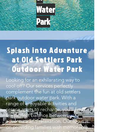
Water
Park
Splash into Adventure
at Old Settlers Park
Outdoor Water Park
Looking for an exhilarating way to
cool off? Our services perfectly
complement the fun at old settlers
park outdoor water park. With a
range of enjoyable activities and
serene spots to recharge, you’ll find
the perfect balance between
adventure and relaxation. Our focus is
on providing families with memorable