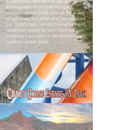
experiences amidst the delightful
atmosphere of old settlers park
outdoor water park. Join us for a day
of splashes, laughter, and sun-soaked
joy. Don’t miss out on the excitement,
reach out today to learn how we can
enhance your visit to old settlers park
outdoor water park.