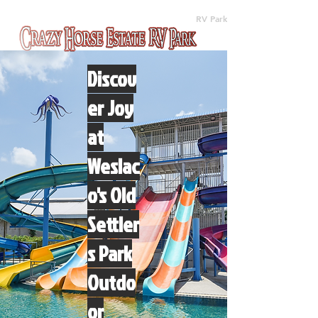
(512) 310-8063
RV Park
Discov
er Joy
at
Weslac
o's Old
Settler
s Park
Outdo
or