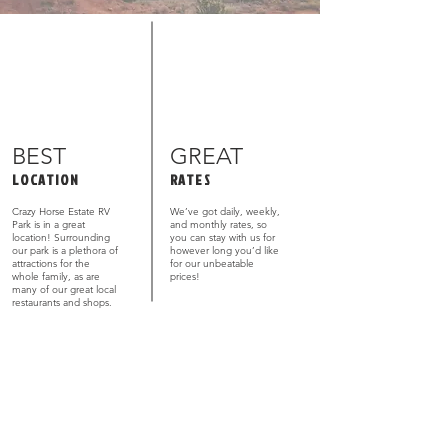
BEST
GREAT
LOCATION
RATES
Crazy Horse Estate RV
We’ve got daily, weekly,
Park is in a great
and monthly rates, so
location! Surrounding
you can stay with us for
our park is a plethora of
however long you’d like
attractions for the
for our unbeatable
whole family, as are
prices!
many of our great local
restaurants and shops.