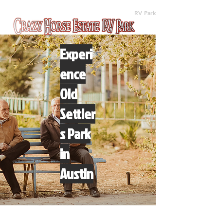
(512) 310-8063
RV Park
Experi
ence
Old
Settler
s Park
in
Austin