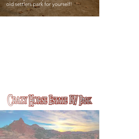
old settlers park for yourself!