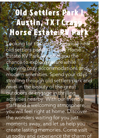
Old Settlers Park |
Austin, TX | Crazy
Horse Estate RV Park
Looking for the perfect getaway near
old settlers park? At Crazy Horse
Estate RV Park, we offer you the
chance to explore nature while
enjoying cozy accommodations and
modern amenities. Spend your days
strolling through old settlers park and
revel in the beauty of the great
outdoors or engage in thrilling
activities nearby. With our friendly
staff and a welcoming atmosphere,
you will feel right at home. Discover
the wonders waiting for you just
moments away, and let us help you
create lasting memories. Come visit
us today and experience the charm of