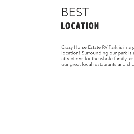
BEST
LOCATION
Crazy Horse Estate RV Park is in a 
location! Surrounding our park is 
attractions for the whole family, a
our great local restaurants and sh