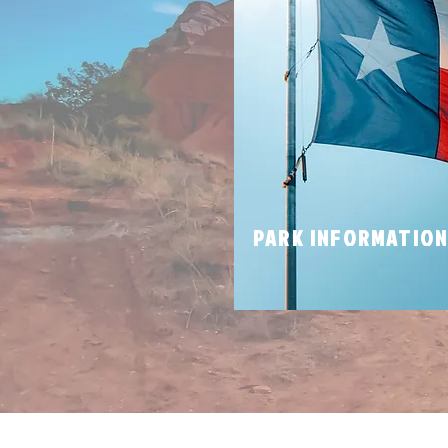
PARK INFORMATIO