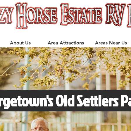
About Us
Area Attractions
Areas Near Us
getown's Old Settlers P