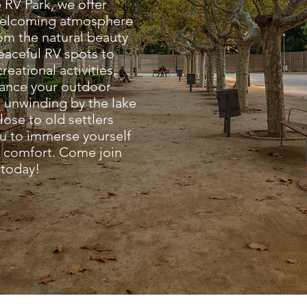
 RV Park, we offer
 welcoming atmosphere
rom the natural beauty
peaceful RV spots to
reational activities,
hance your outdoor
 unwinding by the lake
lose to old settlers
ou to immerse yourself
ng comfort. Come join
 today!