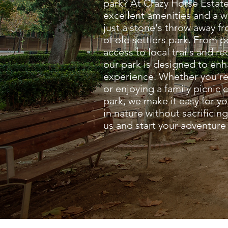
park? At Crazy Horse Estate
excellent amenities and a
just a stone's throw away f
of old settlers park. From 
access to local trails and rec
our park is designed to en
experience. Whether you’re
or enjoying a family picnic c
park, we make it easy for y
in nature without sacrifici
us and start your adventure