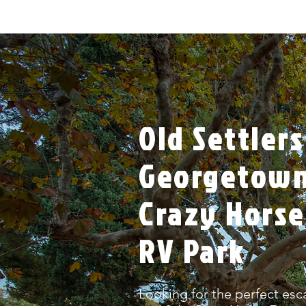
Old Settlers
Georgetown,
Crazy Horse
RV Park
Looking for the perfect esc