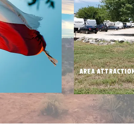
N
AREA ATTRACTIO