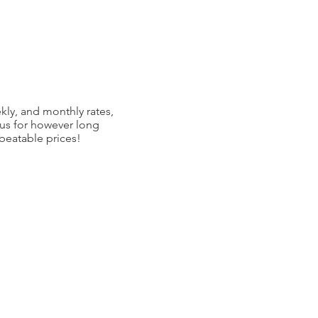
kly, and monthly rates,
 us for however long
nbeatable prices!