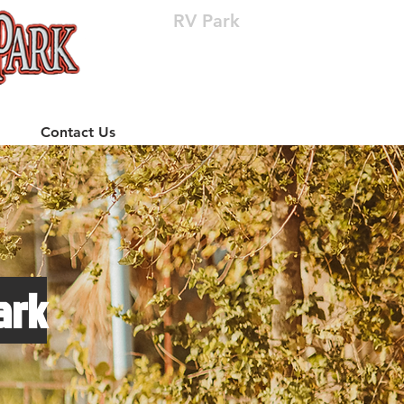
RV Park
(512) 310-8063
Contact Us
ark