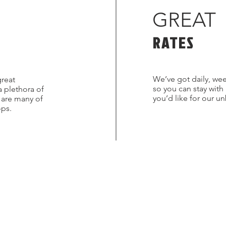
GREAT
RATES
We’ve got daily, wee
great
so you can stay with
a plethora of
you’d like for our u
s are many of
ops.