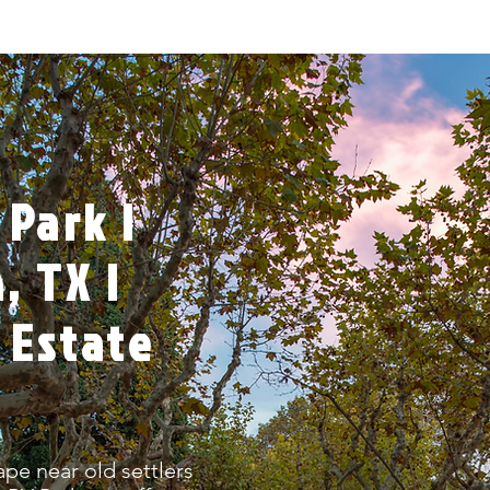
 Park |
 TX |
 Estate
ape near old settlers