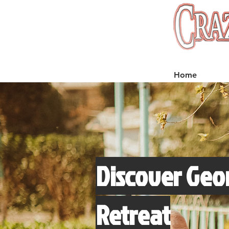
Home
Discover Geor
Retreat