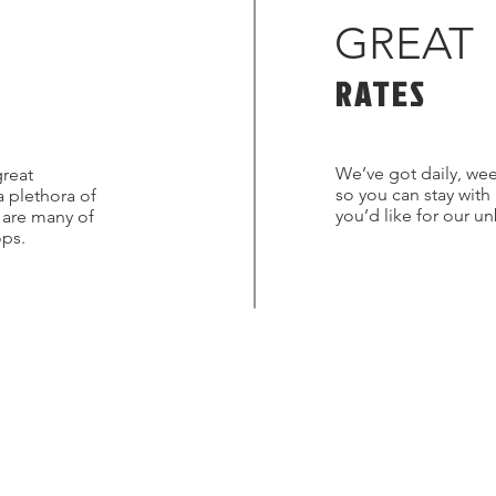
GREAT
RATES
We’ve got daily, wee
great
so you can stay with
a plethora of
you’d like for our u
s are many of
ops.