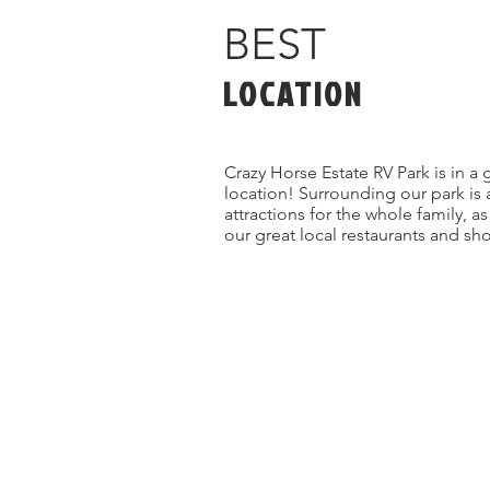
BEST
LOCATION
Crazy Horse Estate RV Park is in a 
location! Surrounding our park is 
attractions for the whole family, a
our great local restaurants and sh