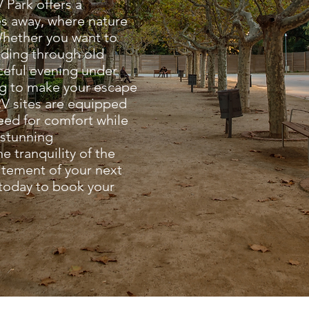
 Park offers a
tes away, where nature
Whether you want to
inding through old
aceful evening under
ng to make your escape
V sites are equipped
need for comfort while
 stunning
e tranquility of the
itement of your next
 today to book your