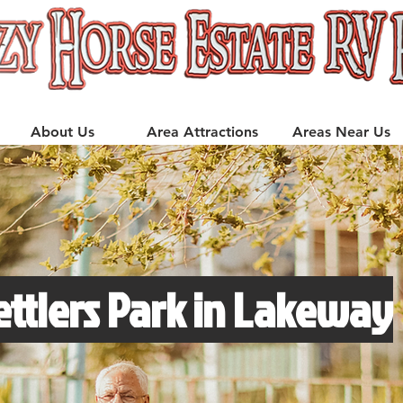
About Us
Area Attractions
Areas Near Us
ettlers Park in Lakeway