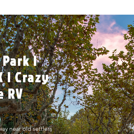
 Park |
 | Crazy
e RV
ay near old settlers