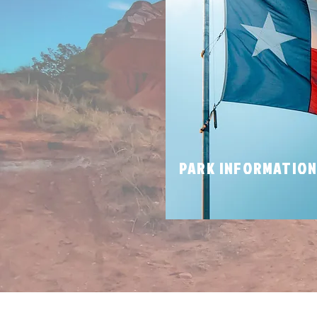
PARK INFORMATIO