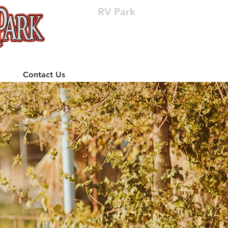
RV Park
(512) 310-8063
Contact Us