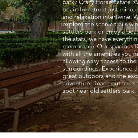
park? Crazy Horse Estate RV
beautiful retreat just minu
and relaxation intertwine. 
explore the scenic trails w
settlers park or enjoy a pe
the stars, we have everythi
memorable. Our spacious R
with all the amenities you 
allowing easy access to the
surroundings. Experience th
great outdoors and the exc
adventure. Reach out to us
spot near old settlers park.