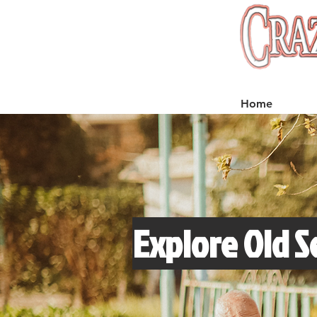
Home
Explore Old S