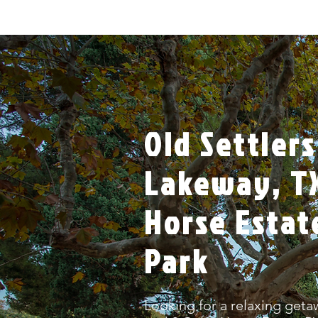
Old Settlers
Lakeway, TX
Horse Estat
Park
Looking for a relaxing getaw