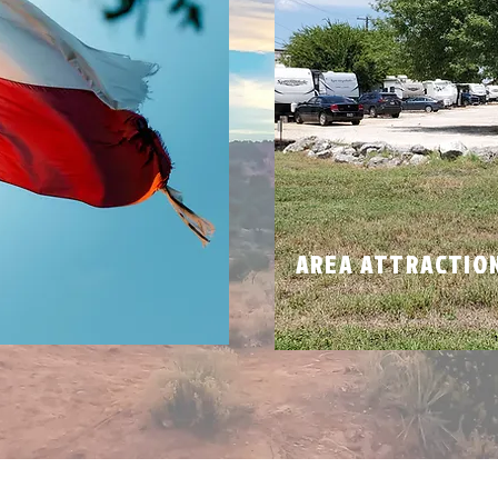
N
AREA ATTRACTIO