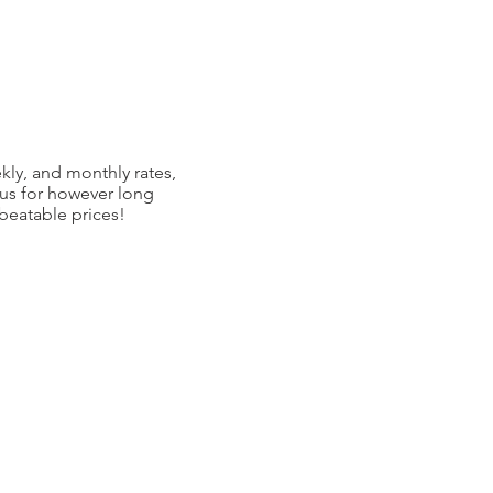
kly, and monthly rates,
 us for however long
nbeatable prices!