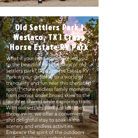
Old Settlers Park |
Weslaco, TX | Crazy
Horse Estate RV Park
What if your next adventure led you
to the beautiful surroundings of old
settlers park? Crazy Horse Estate RV
Park is your gateway to a world of
tranquility and fun near this cherished
spot. Picture endless family moments,
from picnics under broad skies to the
laughter shared while exploring trails.
With old settlers park just a stone’s
throw away, we offer a convenient
and delightful stay to soak in the
scenery and endless activities.
Embrace the spirit of the outdoors