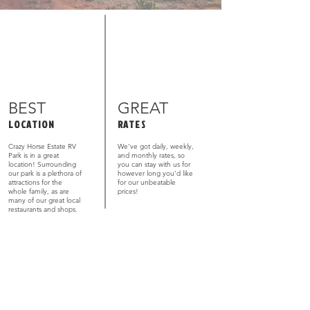
BEST
GREAT
LOCATION
RATES
Crazy Horse Estate RV
We’ve got daily, weekly,
Park is in a great
and monthly rates, so
location! Surrounding
you can stay with us for
our park is a plethora of
however long you’d like
attractions for the
for our unbeatable
whole family, as are
prices!
many of our great local
restaurants and shops.