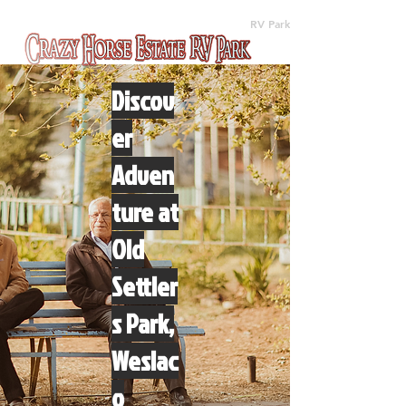
(512) 310-8063
RV Park
Discov
er
Adven
ture at
Old
Settler
s Park,
Weslac
o