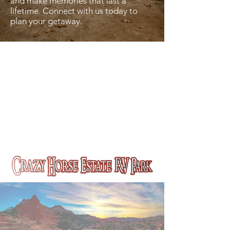
and make memories that last a
lifetime. Connect with us today to
plan your getaway.