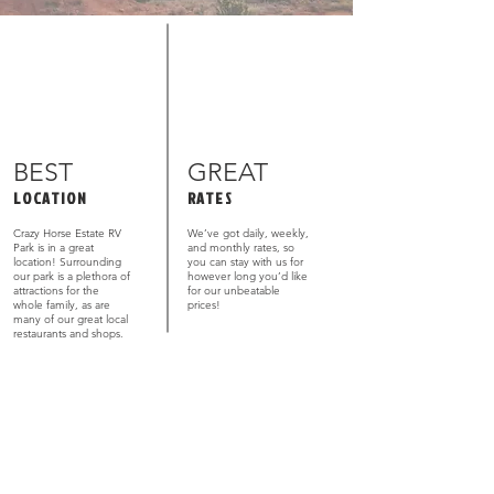
BEST
GREAT
LOCATION
RATES
Crazy Horse Estate RV
We’ve got daily, weekly,
Park is in a great
and monthly rates, so
location! Surrounding
you can stay with us for
our park is a plethora of
however long you’d like
attractions for the
for our unbeatable
whole family, as are
prices!
many of our great local
restaurants and shops.