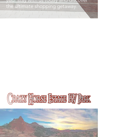
your stay with us today and discover
the ultimate shopping getaway.