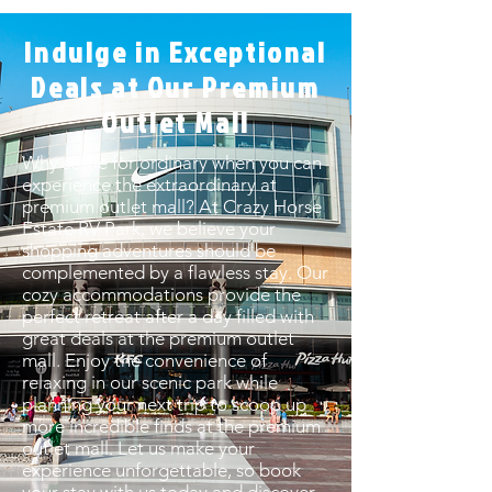
Indulge in Exceptional
Deals at Our Premium
Outlet Mall
Why settle for ordinary when you can
experience the extraordinary at
premium outlet mall? At Crazy Horse
Estate RV Park, we believe your
shopping adventures should be
complemented by a flawless stay. Our
cozy accommodations provide the
perfect retreat after a day filled with
great deals at the premium outlet
mall. Enjoy the convenience of
relaxing in our scenic park while
planning your next trip to scoop up
more incredible finds at the premium
outlet mall. Let us make your
experience unforgettable, so book