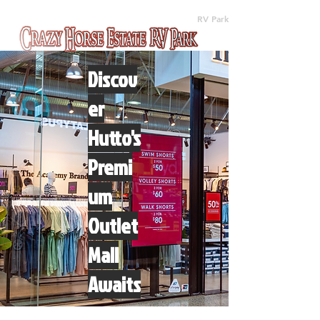
(512) 310-8063
RV Park
Discov
er
Hutto's
Premi
um
Outlet
Mall
Awaits