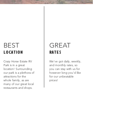
BEST
GREAT
LOCATION
RATES
Crazy Horse Estate RV
We’ve got daily, weekly,
Park is in a great
and monthly rates, so
location! Surrounding
you can stay with us for
our park is a plethora of
however long you’d like
attractions for the
for our unbeatable
whole family, as are
prices!
many of our great local
restaurants and shops.