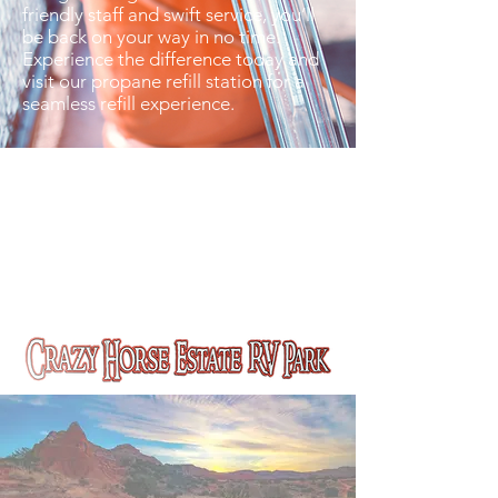
friendly staff and swift service, you’ll
be back on your way in no time.
Experience the difference today and
visit our propane refill station for a
seamless refill experience.