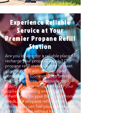
Experience Reliable
Service at Your
Premier Propane Refill
Station
Are you looking for a reliable place to
recharge your propane supply? Our
propane refill station is here to meet
all your needs with efficiency and
convenience. Committed to serving
the Bertram area, we provide top-
quality propane refills that keep your
appliances running smoothly.
Whether it's for your RV, grill, or home
needs, our propane refill station
ensures you can fuel your adventures
and gatherings without hassle. With