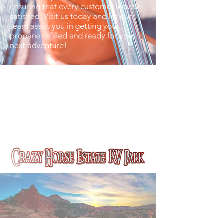
ensuring that every customer leaves
satisfied. Visit us today and let our
team assist you in getting your
propane refilled and ready for your
next adventure!