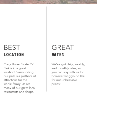
BEST
GREAT
LOCATION
RATES
Crazy Horse Estate RV
We’ve got daily, weekly,
Park is in a great
and monthly rates, so
location! Surrounding
you can stay with us for
our park is a plethora of
however long you’d like
attractions for the
for our unbeatable
whole family, as are
prices!
many of our great local
restaurants and shops.