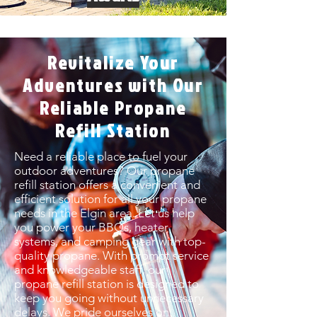
Revitalize Your
Adventures with Our
Reliable Propane
Refill Station
Need a reliable place to fuel your
outdoor adventures? Our propane
refill station offers a convenient and
efficient solution for all your propane
needs in the Elgin area. Let us help
you power your BBQs, heater
systems, and camping gear with top-
quality propane. With prompt service
and knowledgeable staff, our
propane refill station is designed to
keep you going without unnecessary
delays. We pride ourselves on