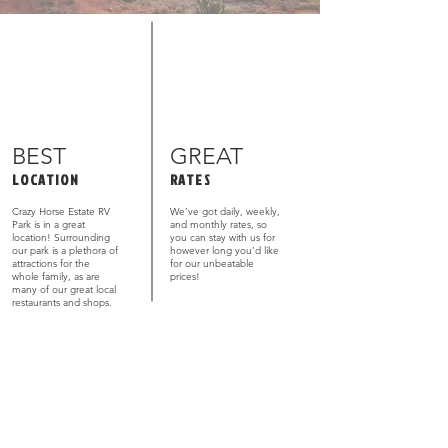
BEST
GREAT
LOCATION
RATES
Crazy Horse Estate RV
We’ve got daily, weekly,
Park is in a great
and monthly rates, so
location! Surrounding
you can stay with us for
our park is a plethora of
however long you’d like
attractions for the
for our unbeatable
whole family, as are
prices!
many of our great local
restaurants and shops.