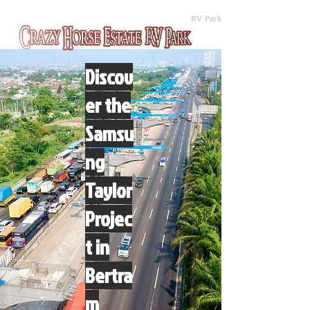
(512) 310-8063
RV Park
Discov
er the
Samsu
ng
Taylor
Projec
t in
Bertra
m