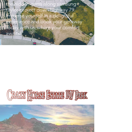
the hidden gems along samsung
taylor project down highway 79.
Immerse yourself in a delightful
experience and book your getaway
today with us, where your comfort
awaits!