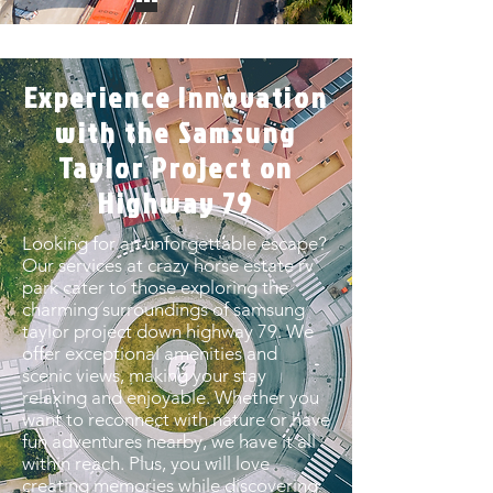
Experience Innovation
with the Samsung
Taylor Project on
Highway 79
Looking for an unforgettable escape?
Our services at crazy horse estate rv
park cater to those exploring the
charming surroundings of samsung
taylor project down highway 79. We
offer exceptional amenities and
scenic views, making your stay
relaxing and enjoyable. Whether you
want to reconnect with nature or have
fun adventures nearby, we have it all
within reach. Plus, you will love
creating memories while discovering