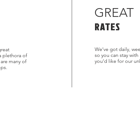
GREAT
RATES
We’ve got daily, wee
great
so you can stay with
a plethora of
you’d like for our u
s are many of
ops.