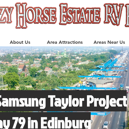
About Us
Area Attractions
Areas Near Us
Samsung Taylor Project
 79 in Edinburg