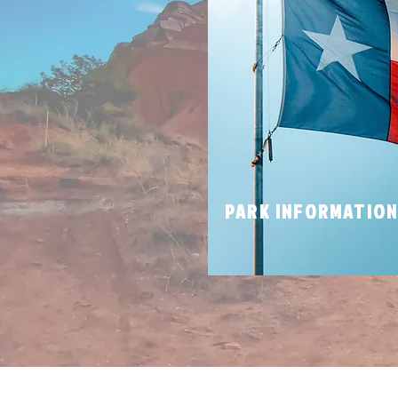
PARK INFORMATIO