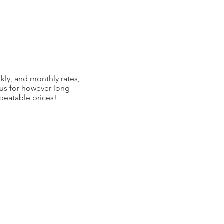
kly, and monthly rates,
 us for however long
nbeatable prices!