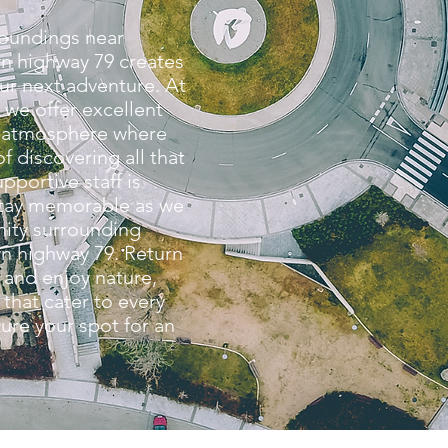
roundings near
n highway 79 creates
ur next adventure. At
 we offer excellent
g atmosphere where
f discovering all that
upportive staff is
stay memorable as we
ity surrounding
n highway 79. Return
 and enjoy nature,
that cater to every
ure your spot for an