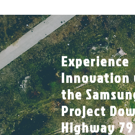
Experience
Innovation
the Samsun
Project Do
Highway 79