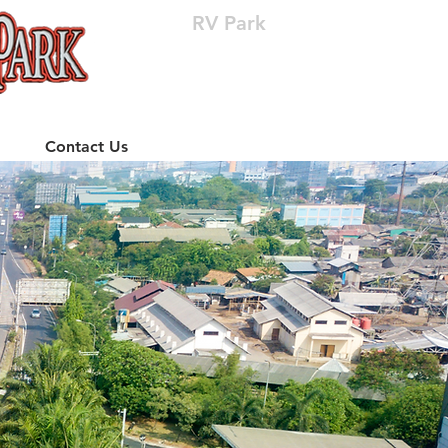
RV Park
(512) 310-8063
Contact Us