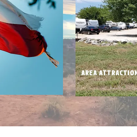
N
AREA ATTRACTIO