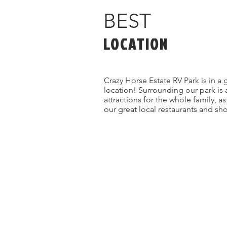
BEST
LOCATION
Crazy Horse Estate RV Park is in a 
location! Surrounding our park is 
attractions for the whole family, a
our great local restaurants and sh