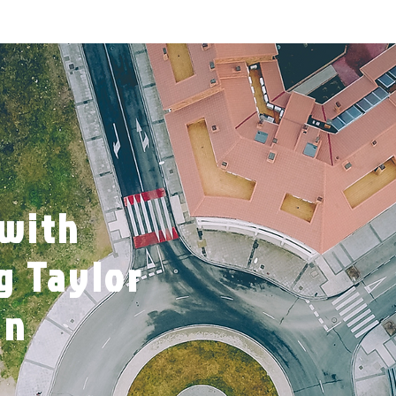
 with
g Taylor
wn