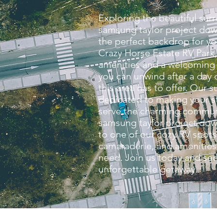
Exploring the beautiful sur
samsung taylor project dow
the perfect backdrop for yo
Crazy Horse Estate RV Park,
amenities and a welcomin
you can unwind after a day o
this area has to offer. Our s
dedicated to making your 
serve the charming commun
samsung taylor project dow
to one of our cozy RV spots
camaraderie, and amenities 
need. Join us today and sec
unforgettable getaway.