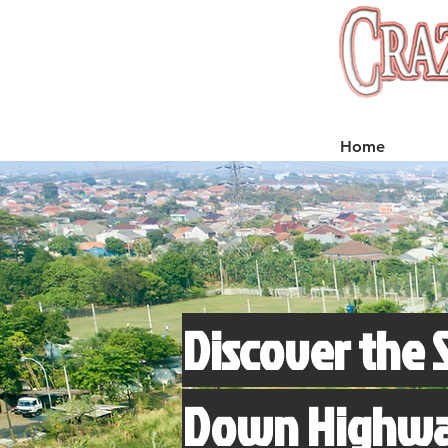
Home
Discover the 
Down Highway