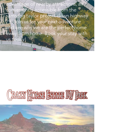
advantage of nearby attractions, all
conveniently accessible from the
samsung taylor project down highway
79. Join us for your next adventure
and see why we are the perfect home
away from home. Book your stay with
us today!