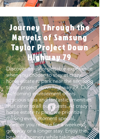
Journey Through the
Marvels of Samsung
Taylor Project Down
Highway 79
Discover an unforgettable experience
when you choose to stay at crazy
horse estate rv park near the samsung
taylor project down highway 79. Our
welcoming environment offers
spacious sites and fantastic amenities
that cater to all our guests. At crazy
horse estate rv park, we prioritize
making every moment special,
whether you're here for a weekend
getaway or a longer stay. Enjoy the
beautiful scenery while taking