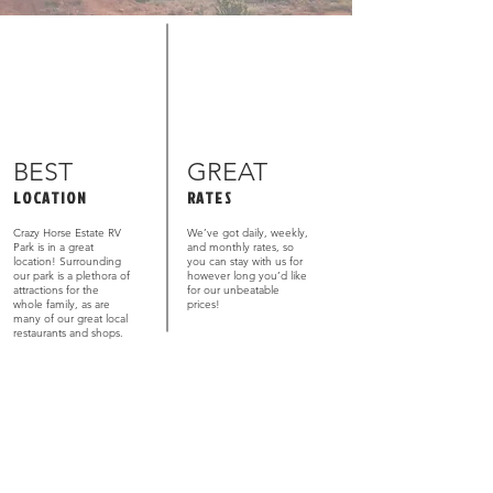
BEST
GREAT
LOCATION
RATES
Crazy Horse Estate RV
We’ve got daily, weekly,
Park is in a great
and monthly rates, so
location! Surrounding
you can stay with us for
our park is a plethora of
however long you’d like
attractions for the
for our unbeatable
whole family, as are
prices!
many of our great local
restaurants and shops.