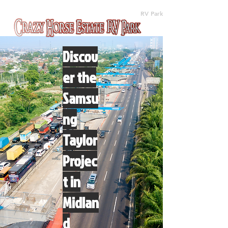
(512) 310-8063
RV Park
Discov
er the
Samsu
ng
Taylor
Projec
t in
Midlan
d