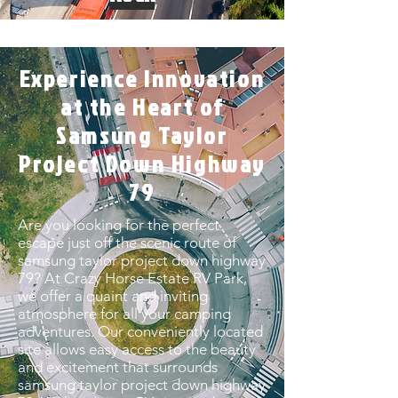
Experience Innovation
at the Heart of
Samsung Taylor
Project Down Highway
79
Are you looking for the perfect
escape just off the scenic route of
samsung taylor project down highway
79? At Crazy Horse Estate RV Park,
we offer a quaint and inviting
atmosphere for all your camping
adventures. Our conveniently located
site allows easy access to the beauty
and excitement that surrounds
samsung taylor project down highway