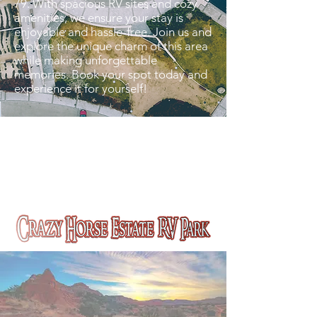
79. With spacious RV sites and cozy
amenities, we ensure your stay is
enjoyable and hassle-free. Join us and
explore the unique charm of this area
while making unforgettable
memories. Book your spot today and
experience it for yourself!