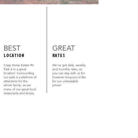
BEST
GREAT
LOCATION
RATES
Crazy Horse Estate RV
We’ve got daily, weekly,
Park is in a great
and monthly rates, so
location! Surrounding
you can stay with us for
our park is a plethora of
however long you’d like
attractions for the
for our unbeatable
whole family, as are
prices!
many of our great local
restaurants and shops.