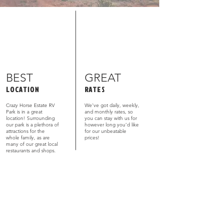
BEST
GREAT
LOCATION
RATES
Crazy Horse Estate RV
We’ve got daily, weekly,
Park is in a great
and monthly rates, so
location! Surrounding
you can stay with us for
our park is a plethora of
however long you’d like
attractions for the
for our unbeatable
whole family, as are
prices!
many of our great local
restaurants and shops.