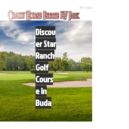
(512) 310-8063
RV Park
Discov
er Star
Ranch
Golf
Cours
e in
Buda