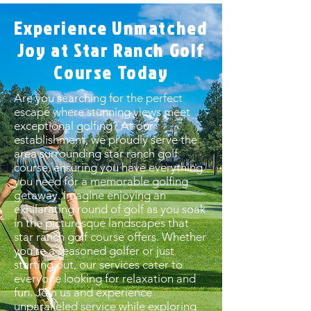
Experience Unmatched
Joy at Star Ranch Golf
Course Today
Are you searching for the perfect
escape where stunning views meet
exceptional golfing? At our
establishment, we proudly serve the
area surrounding star ranch golf
course, ensuring you have everything
you need for a memorable golfing
getaway. Imagine enjoying an
exhilarating round of golf as you soak
in the picturesque landscapes that
star ranch golf course offers. Whether
you're a seasoned golfer or just
starting out, our services cater to
everyone looking for relaxation and
fun. Join us and experience
unparalleled service while exploring