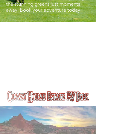
the stunning greens just moments
away. Book your adventure today!