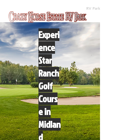
(512) 310-8063
RV Park
Experi
ence
Star
Ranch
Golf
Cours
e in
Midlan
d