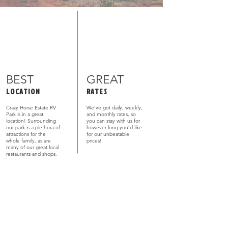
BEST
GREAT
LOCATION
RATES
Crazy Horse Estate RV
We’ve got daily, weekly,
Park is in a great
and monthly rates, so
location! Surrounding
you can stay with us for
our park is a plethora of
however long you’d like
attractions for the
for our unbeatable
whole family, as are
prices!
many of our great local
restaurants and shops.