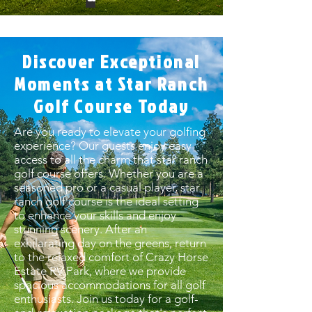
Discover Exceptional
Moments at Star Ranch
Golf Course Today
Are you ready to elevate your golfing
experience? Our guests enjoy easy
access to all the charm that star ranch
golf course offers. Whether you are a
seasoned pro or a casual player, star
ranch golf course is the ideal setting
to enhance your skills and enjoy
stunning scenery. After an
exhilarating day on the greens, return
to the relaxed comfort of Crazy Horse
Estate RV Park, where we provide
spacious accommodations for all golf
enthusiasts. Join us today for a golf-