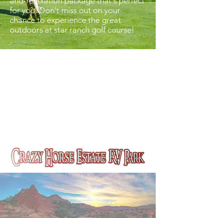
and-relaxation package that's perfect
for you. Don't miss out on your
chance to experience the great
outdoors at star ranch golf course!