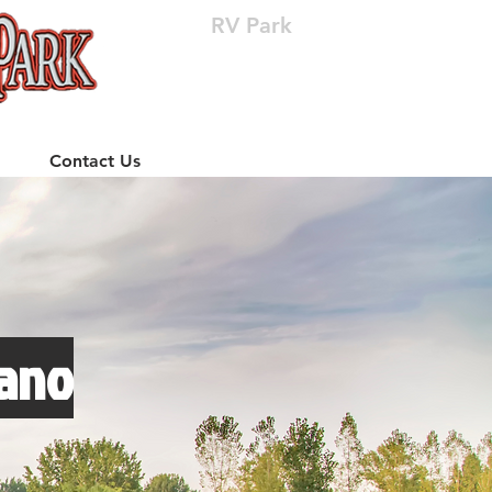
RV Park
(512) 310-8063
Contact Us
lano