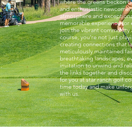
where the greens beckon b
and enthusiastic newcomers
atmosphere and exceptiona
memorable experience for 
join the vibrant community 
course, you're not just play
creating connections that la
meticulously maintained fa
breathtaking landscapes, ev
invitation to unwind and reli
the links together and disco
for you at star ranch golf c
time today and make unfor
with us.