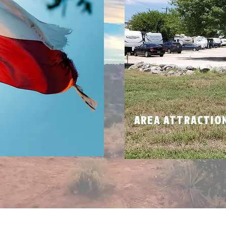
N
AREA ATTRACTIO