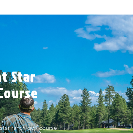
t Star
Course
 star ranch golf course