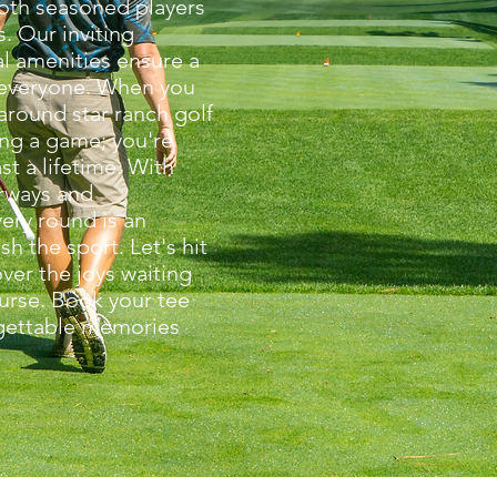
oth seasoned players
. Our inviting
l amenities ensure a
everyone. When you
around star ranch golf
ing a game; you're
st a lifetime. With
irways and
ery round is an
sh the sport. Let's hit
ver the joys waiting
ourse. Book your tee
gettable memories