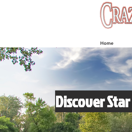
Home
Discover Star