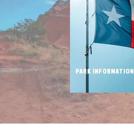
PARK INFORMATIO