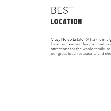
BEST
LOCATION
Crazy Horse Estate RV Park is in a 
location! Surrounding our park is 
attractions for the whole family, a
our great local restaurants and sh