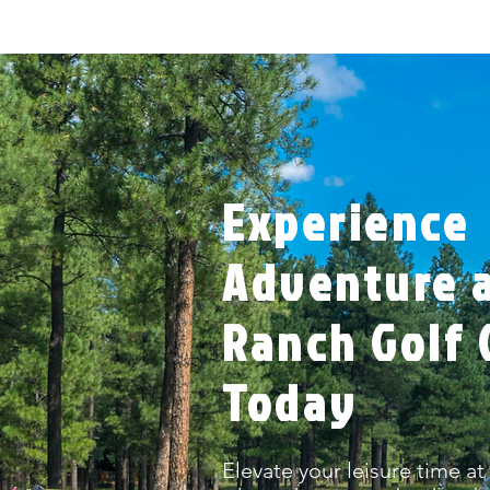
Experience
Adventure a
Ranch Golf 
Today
Elevate your leisure time at