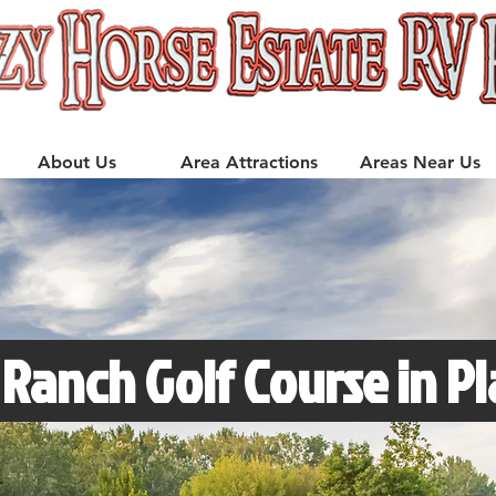
About Us
Area Attractions
Areas Near Us
 Ranch Golf Course in P