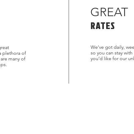
GREAT
RATES
We’ve got daily, wee
great
so you can stay with
a plethora of
you’d like for our u
s are many of
ops.