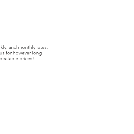
kly, and monthly rates,
 us for however long
nbeatable prices!