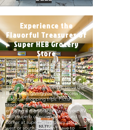
Experience the
Flavorful Treasures of
Super HEB Grocery
Store
When you think about convenience
and quality, super heb grocery store
west or south comes to mind. Our
passionate team at Crazy Horse
Estate RV Park is thrilled to serve the
Buda area, giving you easy access to
essential shopping trips. Picture
stocking up on fresh groceries while
enjoying a memorable stay in your RV.
With superb offerings just around the
corner at super heb grocery store
west or south, you won’t have to