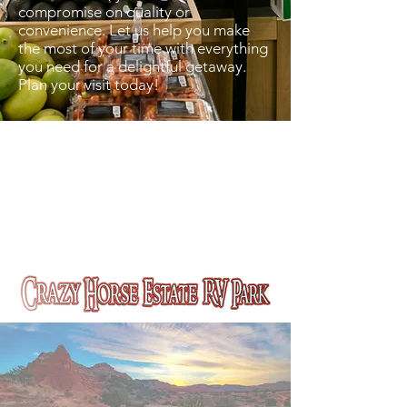
compromise on quality or
convenience. Let us help you make
the most of your time with everything
you need for a delightful getaway.
Plan your visit today!