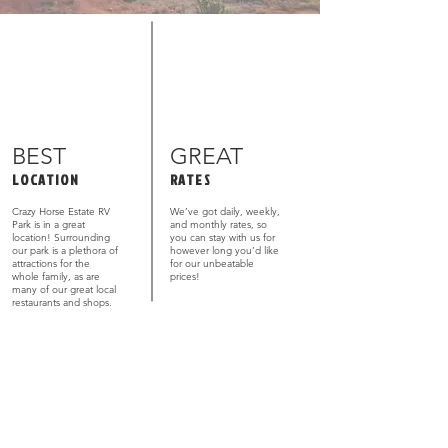
BEST
GREAT
LOCATION
RATES
Crazy Horse Estate RV
We’ve got daily, weekly,
Park is in a great
and monthly rates, so
location! Surrounding
you can stay with us for
our park is a plethora of
however long you’d like
attractions for the
for our unbeatable
whole family, as are
prices!
many of our great local
restaurants and shops.