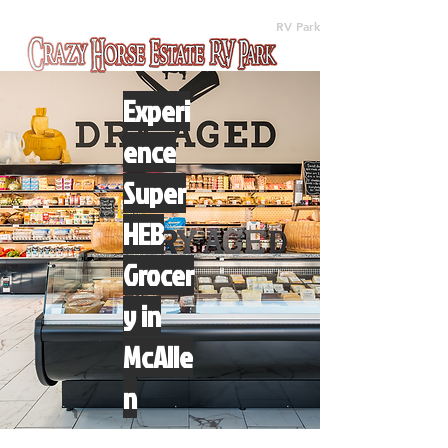
(512) 310-8063
RV Park
Experi
ence
Super
HEB
Grocer
y in
McAlle
n