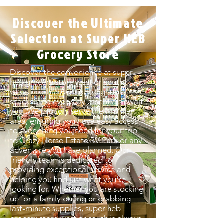
Discover the Ultimate
Selection at Super HEB
Grocery Store
Discover the convenience at super
heb grocery store west or south,
where fresh produce, delightful
snacks, and everyday essentials await
you. We proudly serve the McAllen
area, ensuring you have easy access
to everything you need for your trip
to Crazy Horse Estate RV Park or any
adventure you have planned. Our
friendly team is dedicated to
providing exceptional service and
helping you find just what you're
looking for. Whether you are stocking
up for a family outing or grabbing
last-minute supplies, super heb