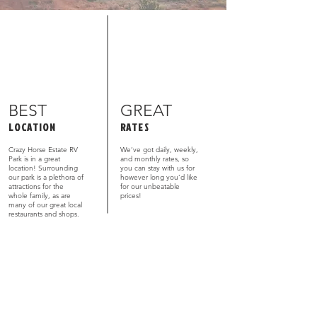
BEST
GREAT
LOCATION
RATES
Crazy Horse Estate RV
We’ve got daily, weekly,
Park is in a great
and monthly rates, so
location! Surrounding
you can stay with us for
our park is a plethora of
however long you’d like
attractions for the
for our unbeatable
whole family, as are
prices!
many of our great local
restaurants and shops.