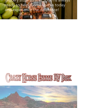
grocery store west or south is always
ready to help. Come visit us today
and experience the difference!