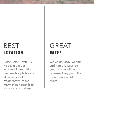
BEST
GREAT
LOCATION
RATES
Crazy Horse Estate RV
We’ve got daily, weekly,
Park is in a great
and monthly rates, so
location! Surrounding
you can stay with us for
our park is a plethora of
however long you’d like
attractions for the
for our unbeatable
whole family, as are
prices!
many of our great local
restaurants and shops.