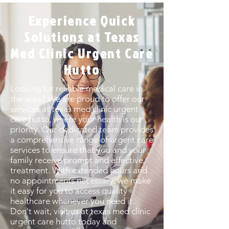
Experience Quick
Solutions at Texas
Med Clinic Urgent Care
Hutto
Looking for reliable medical care in
the area? We are proud to offer our
services at texas med clinic urgent
care hutto, where your health is our
priority. Our dedicated team provides
a comprehensive range of urgent care
services to ensure that you and your
family receive prompt and effective
treatment. With extended hours and
no appointments necessary, we make
it easy for you to access quality
healthcare whenever you need it.
Don't wait, visit us at texas med clinic
urgent care hutto today and