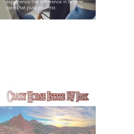
experience the difference in urgent
care that puts you first.