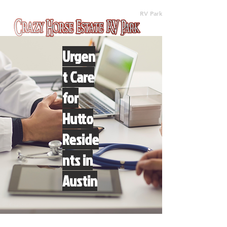
(512) 310-8063
RV Park
Urgen
t Care
for
Hutto
Reside
nts in
Austin