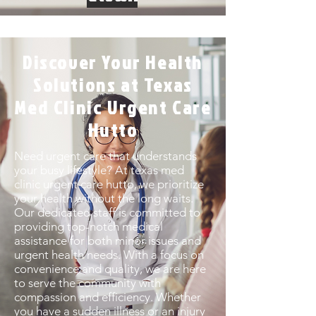
Discover Your Health
Solutions at Texas
Med Clinic Urgent Care
Hutto
Need urgent care that understands
your busy lifestyle? At texas med
clinic urgent care hutto, we prioritize
your health without the long waits.
Our dedicated staff is committed to
providing top-notch medical
assistance for both minor issues and
urgent health needs. With a focus on
convenience and quality, we are here
to serve the community with
compassion and efficiency. Whether
you have a sudden illness or an injury