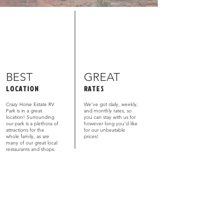
BEST
GREAT
LOCATION
RATES
Crazy Horse Estate RV
We’ve got daily, weekly,
Park is in a great
and monthly rates, so
location! Surrounding
you can stay with us for
our park is a plethora of
however long you’d like
attractions for the
for our unbeatable
whole family, as are
prices!
many of our great local
restaurants and shops.