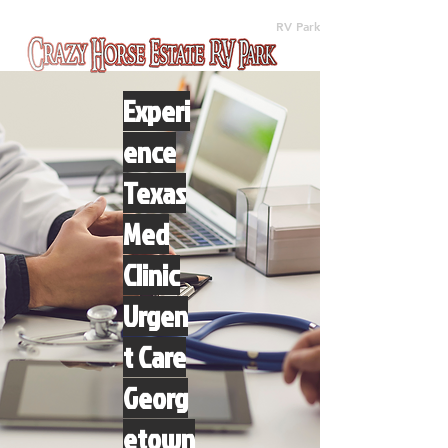
(512) 310-8063
RV Park
Experi
ence
Texas
Med
Clinic
Urgen
t Care
Georg
etown