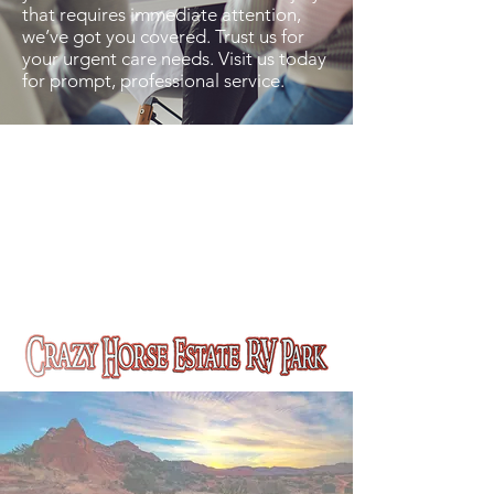
that requires immediate attention,
we’ve got you covered. Trust us for
your urgent care needs. Visit us today
for prompt, professional service.