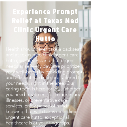
Experience Prompt
Relief at Texas Med
Clinic Urgent Care
Hutto
Health should never take a backseat,
and at texas med clinic urgent care
hutto, we understand that urgent
needs arise every day. We prioritize
your well-being by providing prompt
and efficient medical care tailored to
your needs, right in the area. Our
caring team is here for you, whether
you need treatment for minor injuries,
illnesses, or preventative care
services. Enjoy peace of mind
knowing that with texas med clinic
urgent care hutto, exceptional
healthcare is at your fingertips.