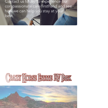
Contact us today to experience our
compassionate care firsthand and see
how we can help you stay at your
best.