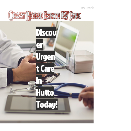
(512) 310-8063
RV Park
Discov
er
Urgen
t Care
in
Hutto
Today!