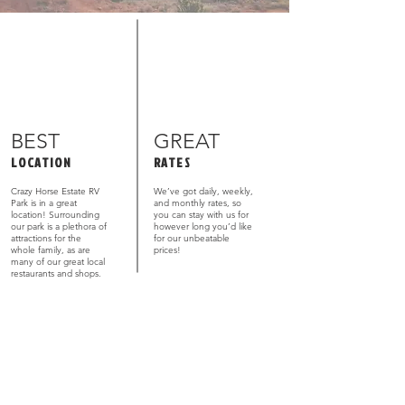
BEST
GREAT
LOCATION
RATES
Crazy Horse Estate RV
We’ve got daily, weekly,
Park is in a great
and monthly rates, so
location! Surrounding
you can stay with us for
our park is a plethora of
however long you’d like
attractions for the
for our unbeatable
whole family, as are
prices!
many of our great local
restaurants and shops.