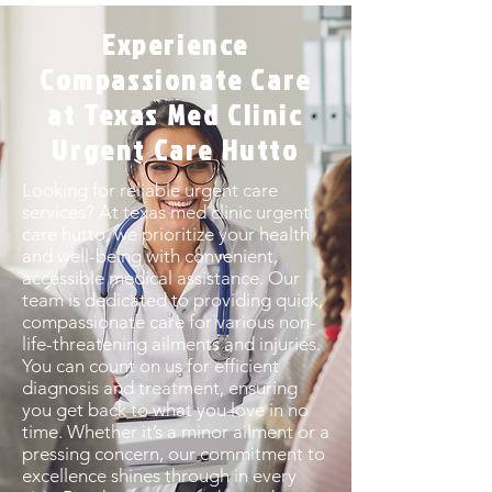
Experience
Compassionate Care
at Texas Med Clinic
Urgent Care Hutto
Looking for reliable urgent care
services? At texas med clinic urgent
care hutto, we prioritize your health
and well-being with convenient,
accessible medical assistance. Our
team is dedicated to providing quick,
compassionate care for various non-
life-threatening ailments and injuries.
You can count on us for efficient
diagnosis and treatment, ensuring
you get back to what you love in no
time. Whether it’s a minor ailment or a
pressing concern, our commitment to
excellence shines through in every