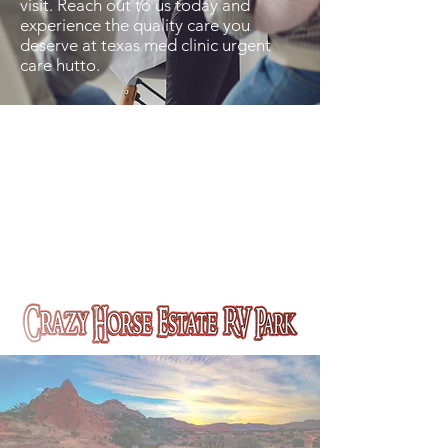
visit. Reach out to us today and
experience the quality care you
deserve at texas med clinic urgent
care hutto.