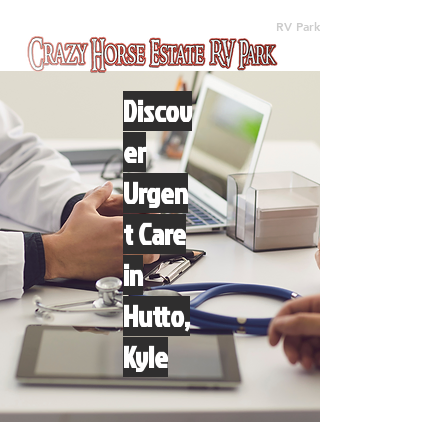
(512) 310-8063
RV Park
Discov
er
Urgen
t Care
in
Hutto,
Kyle