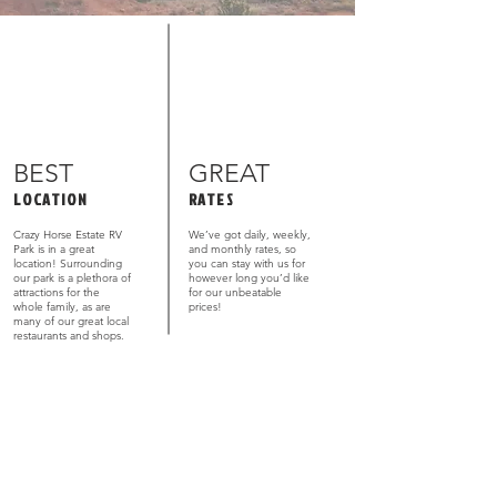
BEST
GREAT
LOCATION
RATES
Crazy Horse Estate RV
We’ve got daily, weekly,
Park is in a great
and monthly rates, so
location! Surrounding
you can stay with us for
our park is a plethora of
however long you’d like
attractions for the
for our unbeatable
whole family, as are
prices!
many of our great local
restaurants and shops.