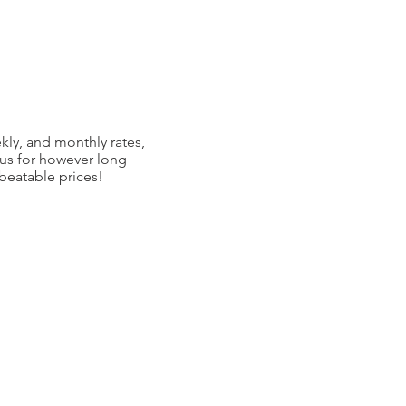
kly, and monthly rates,
 us for however long
nbeatable prices!