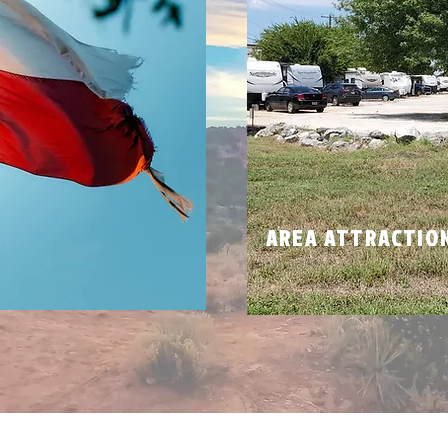
N
AREA ATTRACTIO