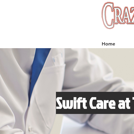
Home
Swift Care at