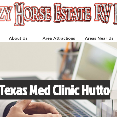
About Us
Area Attractions
Areas Near Us
 Texas Med Clinic Hutto