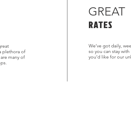
GREAT
RATES
We’ve got daily, wee
great
so you can stay with
a plethora of
you’d like for our u
s are many of
ops.