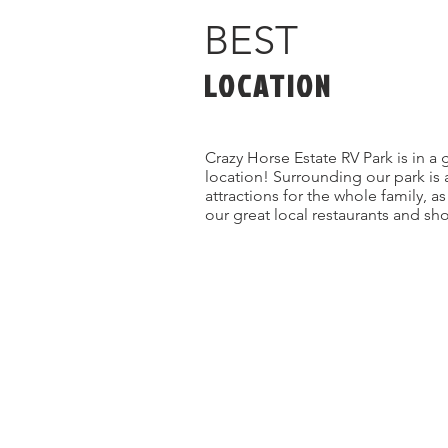
BEST
LOCATION
Crazy Horse Estate RV Park is in a 
location! Surrounding our park is 
attractions for the whole family, a
our great local restaurants and sh