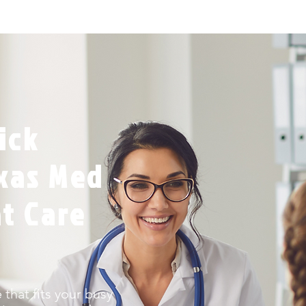
ick
exas Med
nt Care
that fits your busy