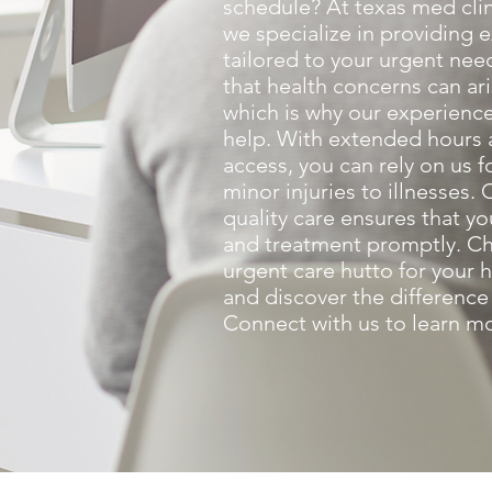
schedule? At texas med clin
we specialize in providing 
tailored to your urgent ne
that health concerns can ar
which is why our experience
help. With extended hours
access, you can rely on us f
minor injuries to illnesses
quality care ensures that yo
and treatment promptly. Ch
urgent care hutto for your 
and discover the difference
Connect with us to learn m