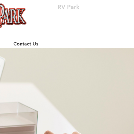
RV Park
(512) 310-8063
Contact Us