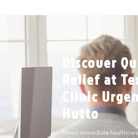
Discover Qu
Relief at T
Clinic Urge
Hutto
Need immediate healthcare 