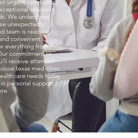
ic urgent care hutto,
exceptional services
eds. We understand
ise unexpectedly,
d team is ready to
 and convenient
or everything from
. Our commitment to
u'll receive attention
oose texas med clinic
healthcare needs today
 in personal support.
ore.