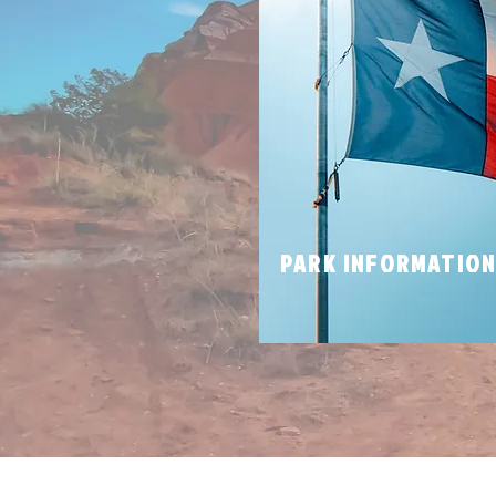
PARK INFORMATIO