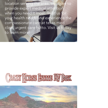
location serving the area, we strive to
provide expert medical attention
when you need it most. Trust us for
your health needs and experience the
compassionate care at texas med
clinic urgent care hutto. Visit us today
to learn more!