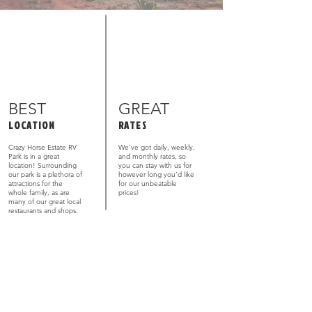
BEST
GREAT
LOCATION
RATES
Crazy Horse Estate RV
We’ve got daily, weekly,
Park is in a great
and monthly rates, so
location! Surrounding
you can stay with us for
our park is a plethora of
however long you’d like
attractions for the
for our unbeatable
whole family, as are
prices!
many of our great local
restaurants and shops.